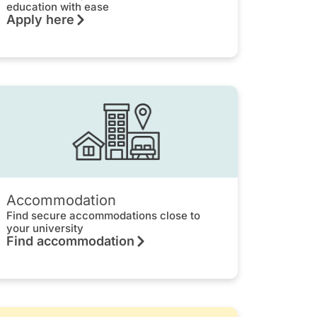
education with ease
Apply here
Accommodation
Find secure accommodations close to
your university
Find accommodation