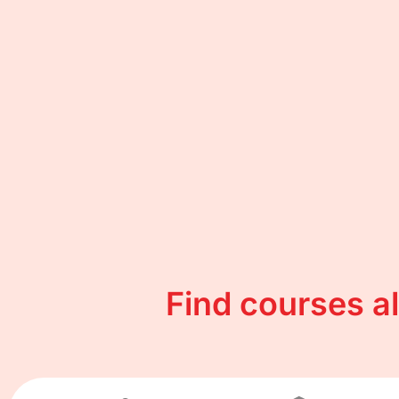
Find courses a