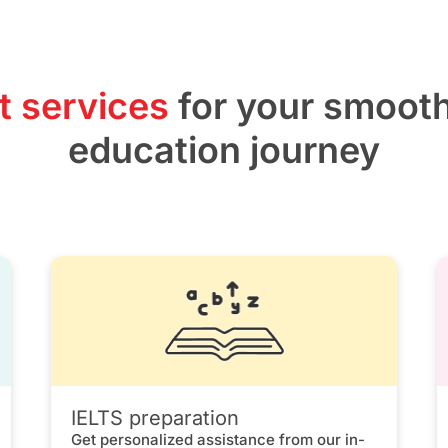
t services
for your smoot
education journey
IELTS preparation
Get personalized assistance from our in-