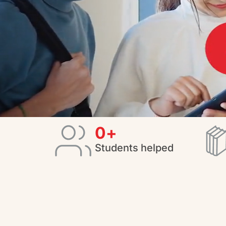
0
+
Students helped