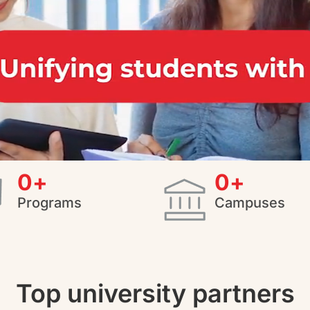
0
+
0
+
Programs
Campuses
Top university partners