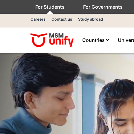
For Students
For Governments
Careers
Contact us
Study abroad
Countries
Univer