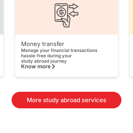
Money transfer
Manage your financial transactions
hassle-free during your
study abroad journey
Know more
More study abroad services