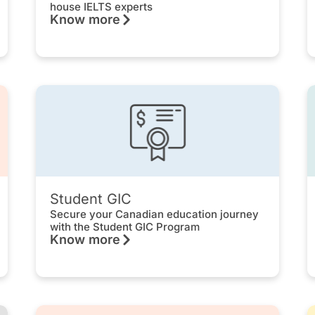
house IELTS experts
Know more
Student GIC
Secure your Canadian education journey
with the Student GIC Program
Know more