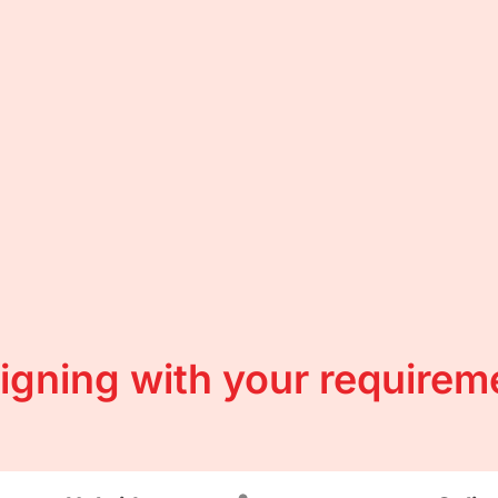
ligning with your requirem