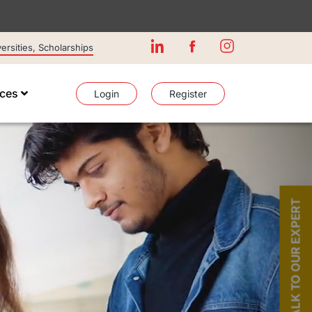
rsities, Scholarships
ices
Login
Register
TALK TO OUR EXPERT