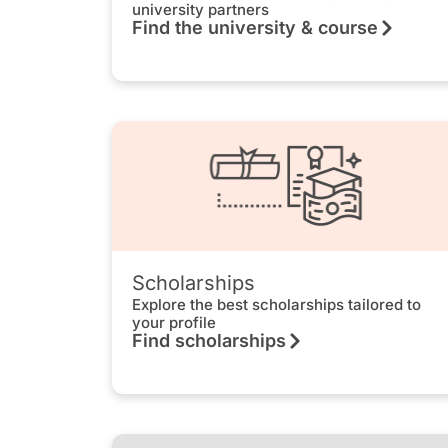
university partners
Find the university & course
Scholarships
Explore the best scholarships tailored to
your profile
Find scholarships