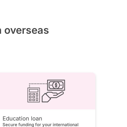
h overseas
Education loan
Secure funding for your international