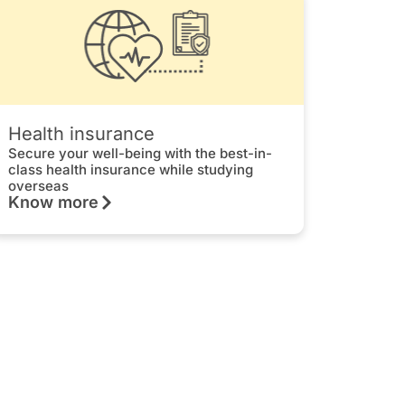
Health insurance
Secure your well-being with the best-in-
class health insurance while studying
overseas
Know more