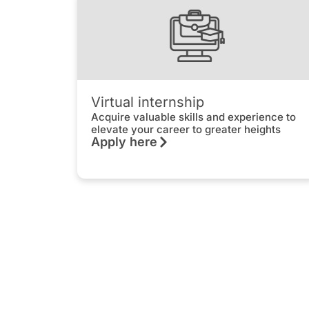
Virtual internship
Acquire valuable skills and experience to
elevate your career to greater heights
Apply here