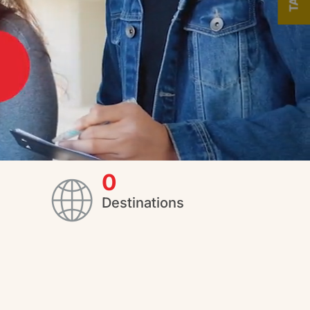
0
Destinations