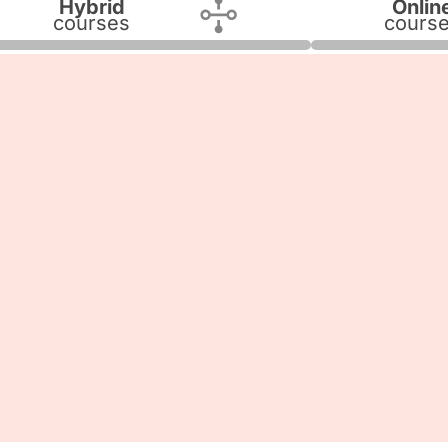
Hybrid
Onlin
courses
cours