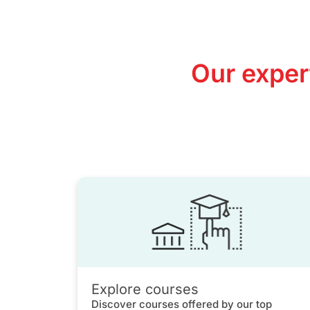
Our exper
Explore courses
Discover courses offered by our top