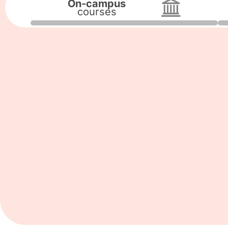
On-campus
courses