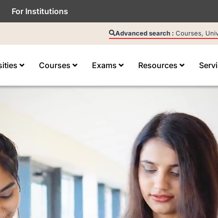
For Institutions
Advanced search :
Courses, Unive
sities
Courses
Exams
Resources
Serv