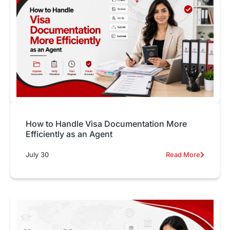
How to Handle Visa Documentation More
Efficiently as an Agent
July 30
Read More