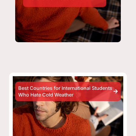
Best Countries for International Students
Who Hate Cold Weather