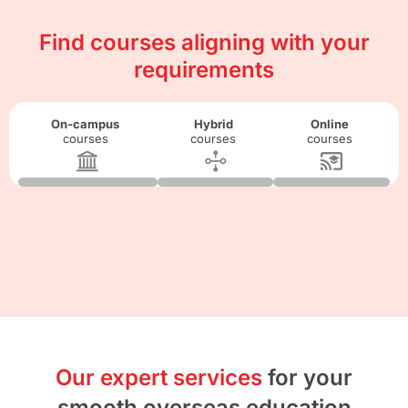
Find courses aligning with your
requirements
On-campus
Hybrid
Online
courses
courses
courses
Our expert services
for your
smooth overseas education