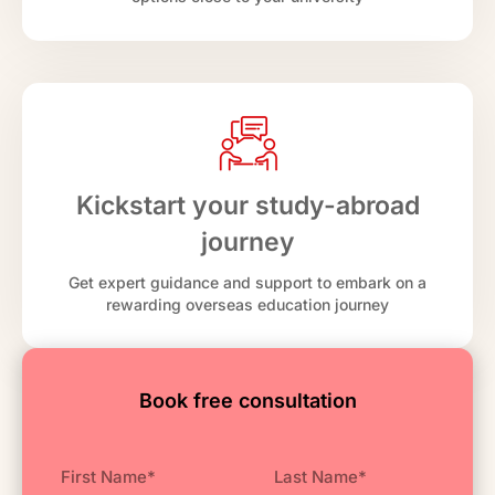
Kickstart your study-abroad
journey
Get expert guidance and support to embark on a
rewarding overseas education journey
Book free consultation