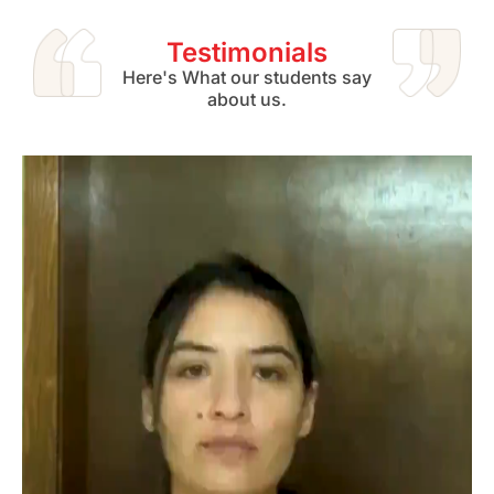
Testimonials
Here's What our students say
about us.