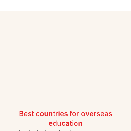
Best countries for overseas
education