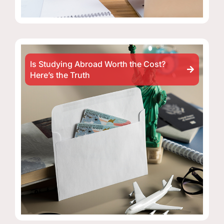
Is Studying Abroad Worth the Cost?
Here’s the Truth