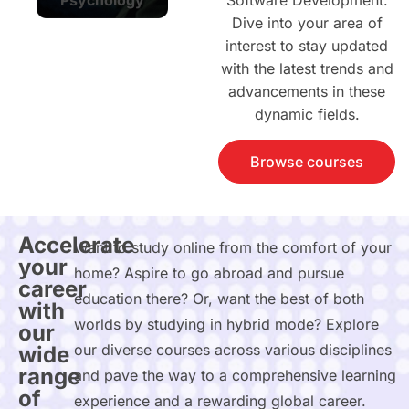
Software Development.
Dive into your area of
interest to stay updated
with the latest trends and
advancements in these
dynamic fields.
Browse courses
Accelerate
Want to study online from the comfort of your
your
home? Aspire to go abroad and pursue
career
education there? Or, want the best of both
with
worlds by studying in hybrid mode? Explore
our
our diverse courses across various disciplines
wide
range
and pave the way to a comprehensive learning
of
experience and a rewarding global career.