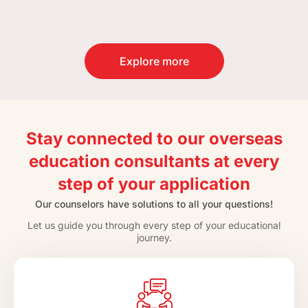
Explore more
Stay connected to our overseas
education consultants at every
step of your application
Our counselors have solutions to all your questions!
Let us guide you through every step of your educational
journey.