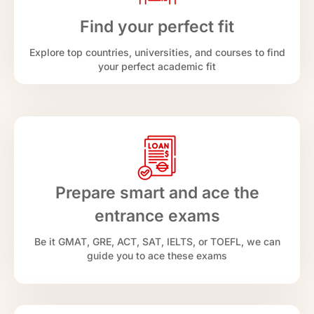
Find your perfect fit
Explore top countries, universities, and courses to find
your perfect academic fit
Prepare smart and ace the
entrance exams
Be it GMAT, GRE, ACT, SAT, IELTS, or TOEFL, we can
guide you to ace these exams