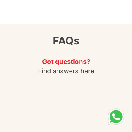
FAQs
Got questions?
Find answers here