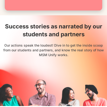
Success stories as narrated by our
students and partners
Our actions speak the loudest! Dive in to get the inside scoop
from our students and partners, and know the real story of how
MSM Unify works.