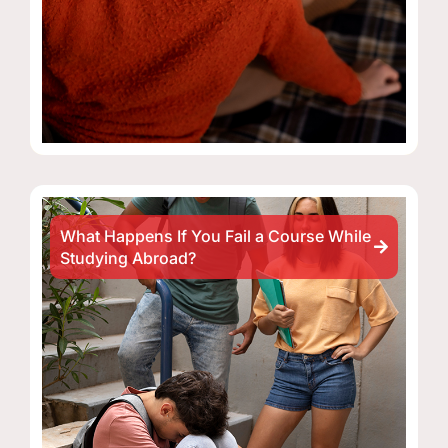
What Happens If You Fail a Course While
Studying Abroad?