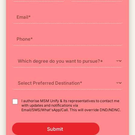
First
Last
I authorise MSM Unify & its representatives to contact me
with updates and notifications via
Email/SMS/What'sApp/Call. This will override DND/NDNC.
Submit