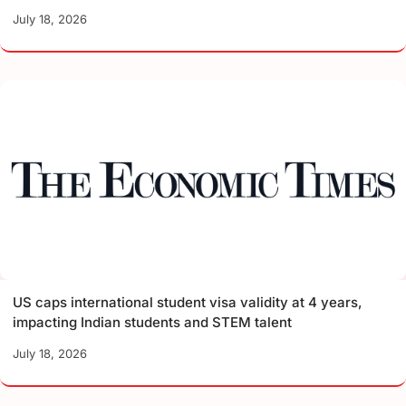
July 18, 2026
US caps international student visa validity at 4 years,
impacting Indian students and STEM talent
July 18, 2026