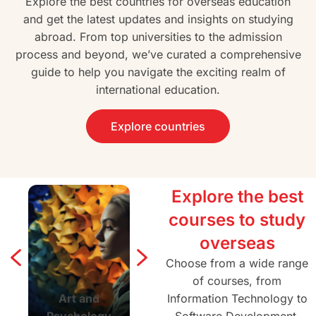
Explore the best countries for overseas education
and get the latest updates and insights on studying
abroad. From top universities to the admission
process and beyond, we’ve curated a comprehensive
guide to help you navigate the exciting realm of
international education.
Explore countries
Explore the best
courses to study
overseas
Choose from a wide range
of courses, from
Art and
Agriculture and
Information Technology to
Architectur
Psychology
Forestry