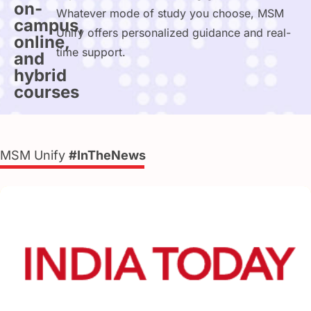
on-
Whatever mode of study you choose, MSM
campus,
Unify offers personalized guidance and real-
online,
time support.
and
hybrid
courses
MSM Unify
#InTheNews