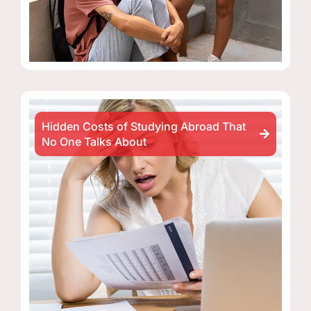
Hidden Costs of Studying Abroad That
No One Talks About