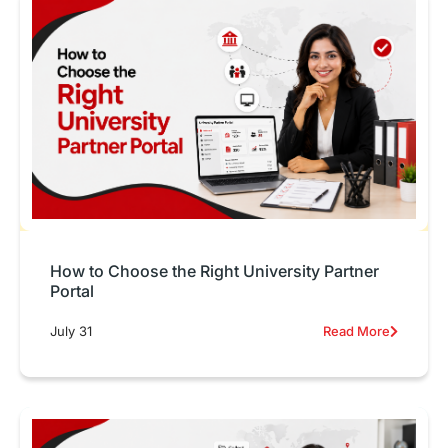
How to Choose the Right University Partner
Portal
July 31
Read More