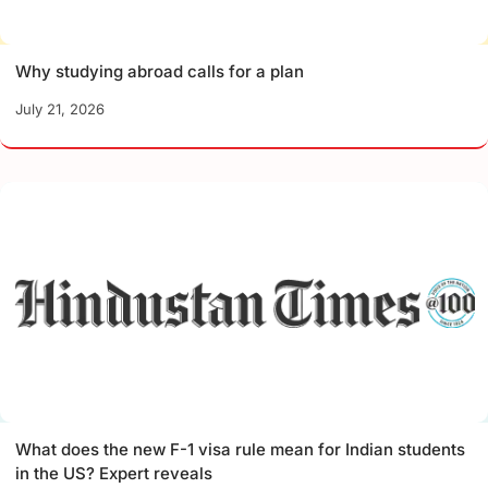
Why studying abroad calls for a plan
July 21, 2026
What does the new F-1 visa rule mean for Indian students
in the US? Expert reveals