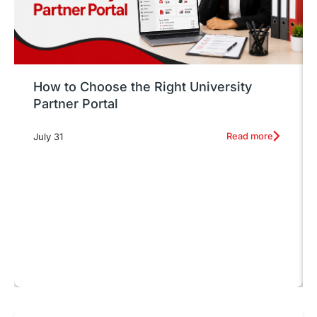
How to Choose the Right University
Partner Portal
Read more
July 31