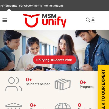
For Students
For Governments
For Institutions
TALK TO OUR EXPERT
0
+
0
+
Students helped
Programs
0
+
0