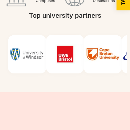
Campuses
Destinations
Top university partners