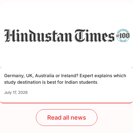
Germany, UK, Australia or Ireland? Expert explains which
study destination is best for Indian students
July 17, 2026
Read all news