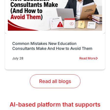
Common Mistakes New Education
Consultants Make And How to Avoid Them
July 28
Read More
Read all blogs
AI-based platform that supports