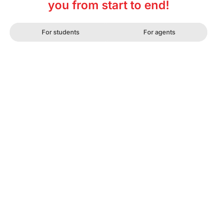
you from start to end!
For students
For agents