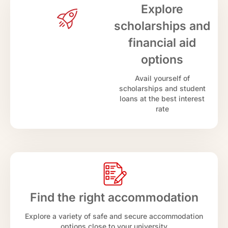
Explore
scholarships and
financial aid
options
Avail yourself of
scholarships and student
loans at the best interest
rate
Find the right accommodation
Explore a variety of safe and secure accommodation
options close to your university