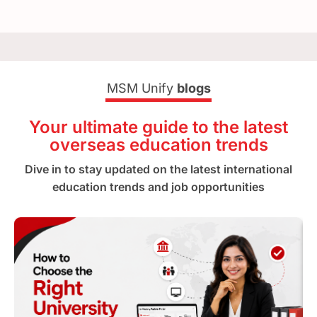
MSM Unify
blogs
Your ultimate guide to the latest
overseas education trends
Dive in to stay updated on the latest international
education trends and job opportunities