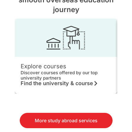
journey
Explore courses
IEL
Discover courses offered by our top
Get 
university partners
hou
Find the university & course
Kn
More study abroad services