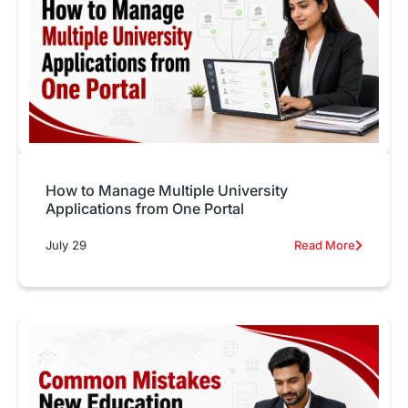
How to Manage Multiple University
Applications from One Portal
July 29
Read More