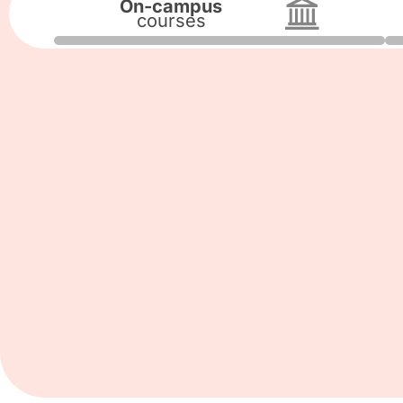
On-campus
courses