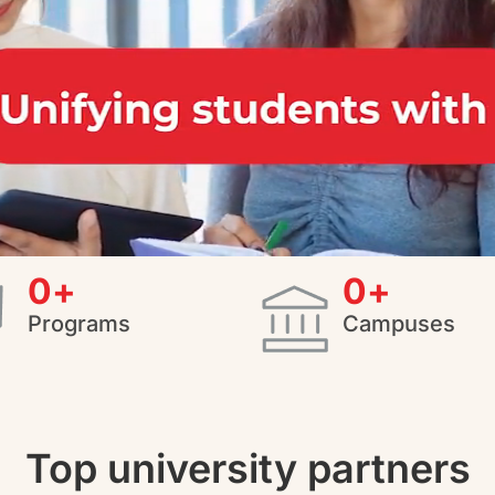
0
+
0
+
Programs
Campuses
Top university partners