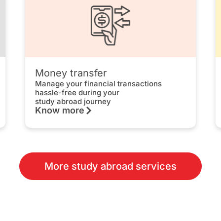
Money transfer
Manage your financial transactions
hassle-free during your
study abroad journey
Know more
More study abroad services