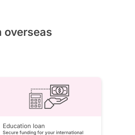
h overseas
Education loan
Secure funding for your international