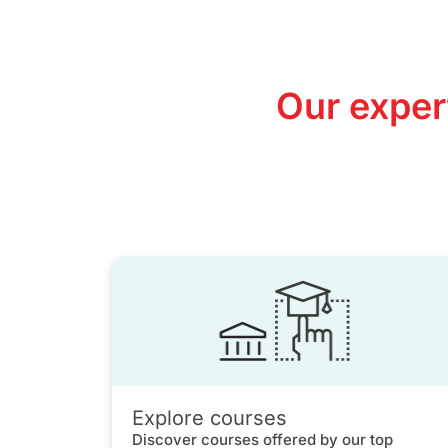
Our exper
Explore courses
Discover courses offered by our top