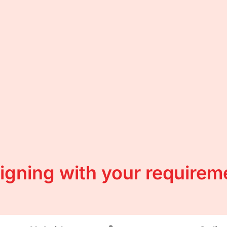
ligning with your requirem