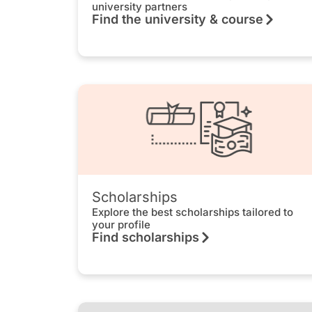
university partners
Find the university & course
Scholarships
Explore the best scholarships tailored to
your profile
Find scholarships