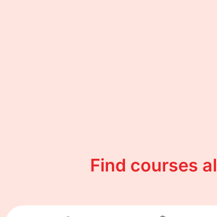
Find courses a