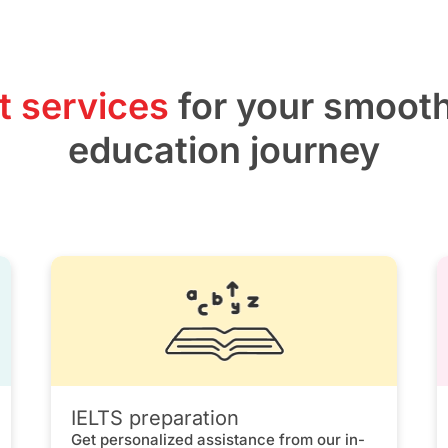
t services
for your smoot
education journey
IELTS preparation
Get personalized assistance from our in-