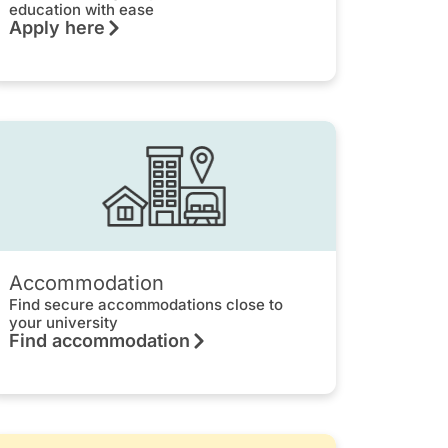
education with ease
Apply here
Accommodation
Find secure accommodations close to
your university
Find accommodation