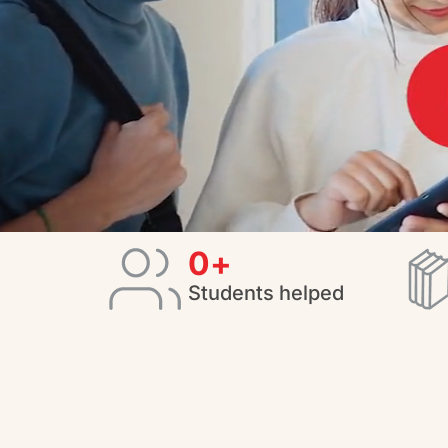
0
+
Students helped