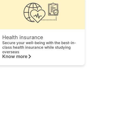
Health insurance
Secure your well-being with the best-in-
class health insurance while studying
overseas
Know more