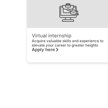
Virtual internship
Acquire valuable skills and experience to
elevate your career to greater heights
Apply here