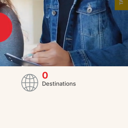
0
Destinations