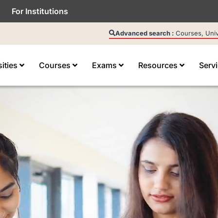
For Institutions
Advanced search :
Courses, Unive
sities
Courses
Exams
Resources
Serv