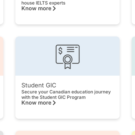
house IELTS experts
Know more
Student GIC
Secure your Canadian education journey
with the Student GIC Program
Know more