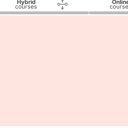
Hybrid
Onlin
courses
cours