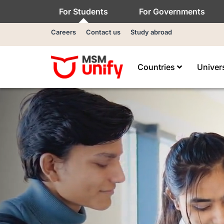
For Students
For Governments
Careers
Contact us
Study abroad
Countries
Univer