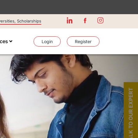
rsities, Scholarships
ices
Login
Register
TALK TO OUR EXPERT