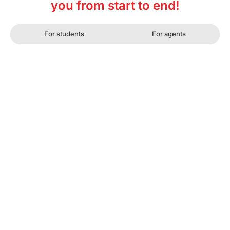
you from start to end!
For students
For agents