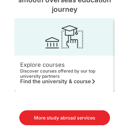
journey
Explore courses
IEL
Discover courses offered by our top
Get 
university partners
hou
Find the university & course
Kn
More study abroad services