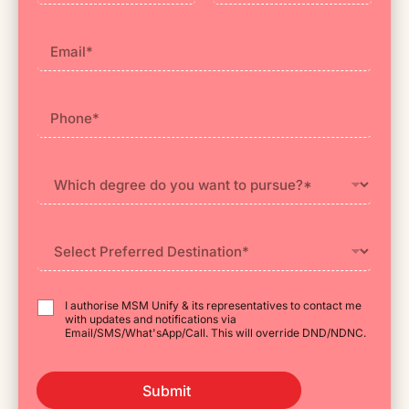
First
Last
I authorise MSM Unify & its representatives to contact me
with updates and notifications via
Email/SMS/What'sApp/Call. This will override DND/NDNC.
Submit