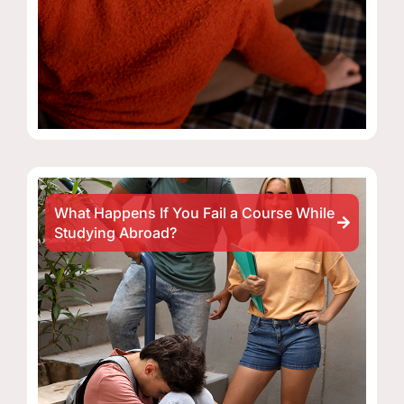
What Happens If You Fail a Course While
Studying Abroad?