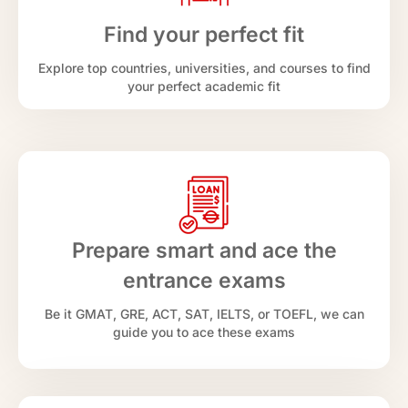
Find your perfect fit
Explore top countries, universities, and courses to find
your perfect academic fit
Prepare smart and ace the
entrance exams
Be it GMAT, GRE, ACT, SAT, IELTS, or TOEFL, we can
guide you to ace these exams