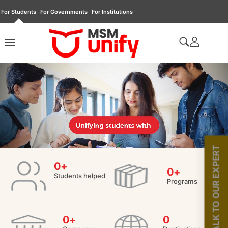
For Students
For Governments
For Institutions
TALK TO OUR EXPERT
0
+
0
+
Students helped
Programs
0
+
0