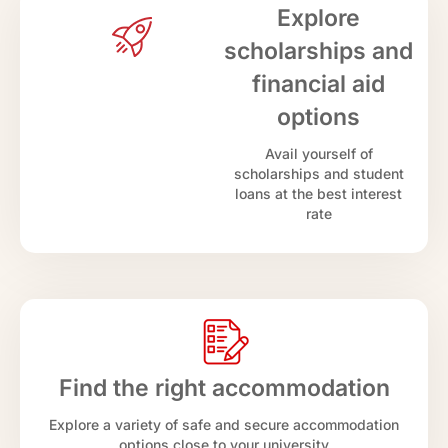
Explore
scholarships and
financial aid
options
Avail yourself of
scholarships and student
loans at the best interest
rate
Find the right accommodation
Explore a variety of safe and secure accommodation
options close to your university