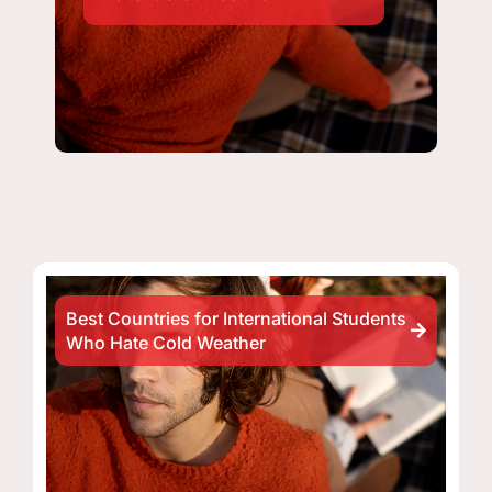
Best Countries for International Students
Who Hate Cold Weather