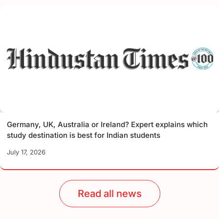
Germany, UK, Australia or Ireland? Expert explains which
study destination is best for Indian students
July 17, 2026
Read all news