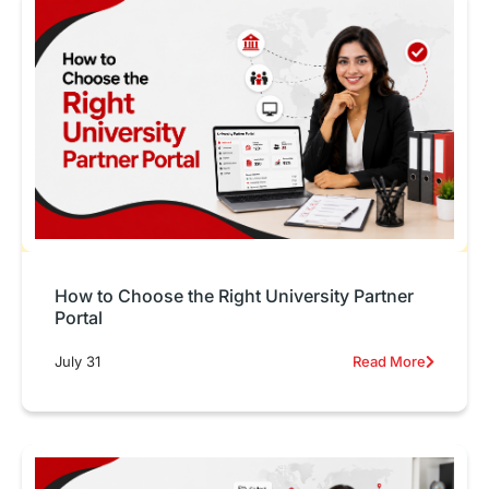
How to Choose the Right University Partner
Portal
July 31
Read More