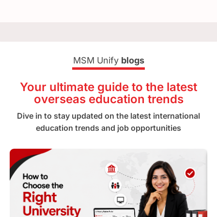
MSM Unify
blogs
Your ultimate guide to the latest
overseas education trends
Dive in to stay updated on the latest international
education trends and job opportunities