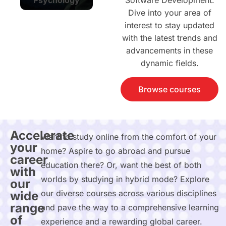
Software Development.
Dive into your area of
interest to stay updated
with the latest trends and
advancements in these
dynamic fields.
Browse courses
Accelerate
Want to study online from the comfort of your
your
home? Aspire to go abroad and pursue
career
education there? Or, want the best of both
with
worlds by studying in hybrid mode? Explore
our
our diverse courses across various disciplines
wide
range
and pave the way to a comprehensive learning
of
experience and a rewarding global career.