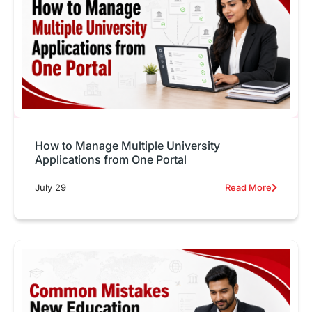
How to Manage Multiple University
Applications from One Portal
July 29
Read More