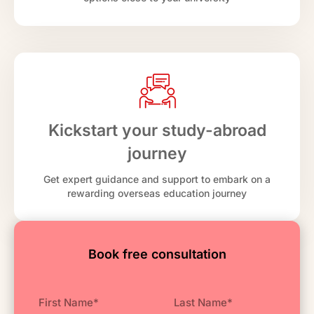
Kickstart your study-abroad
journey
Get expert guidance and support to embark on a
rewarding overseas education journey
Book free consultation