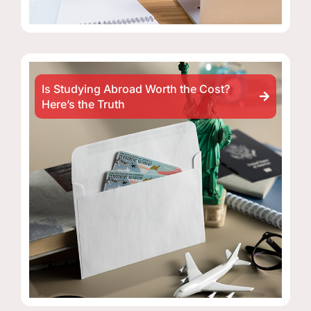
Is Studying Abroad Worth the Cost?
Here’s the Truth