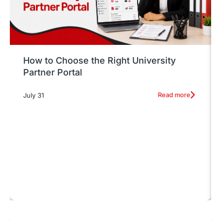
How to Choose the Right University
Partner Portal
Read more
July 31