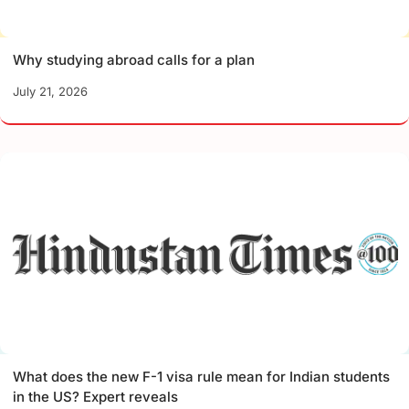
Why studying abroad calls for a plan
July 21, 2026
What does the new F-1 visa rule mean for Indian students
in the US? Expert reveals