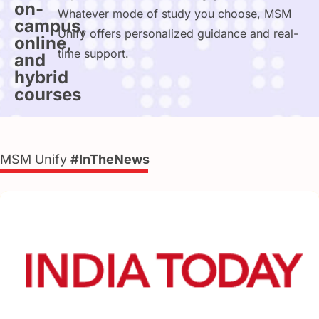
on-
Whatever mode of study you choose, MSM
campus,
Unify offers personalized guidance and real-
online,
time support.
and
hybrid
courses
MSM Unify
#InTheNews