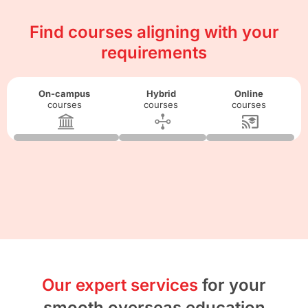
Find courses aligning with your
requirements
On-campus
Hybrid
Online
courses
courses
courses
Our expert services
for your
smooth overseas education