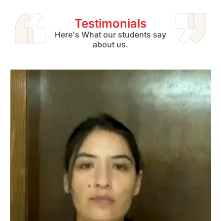
Testimonials
Here's What our students say
about us.