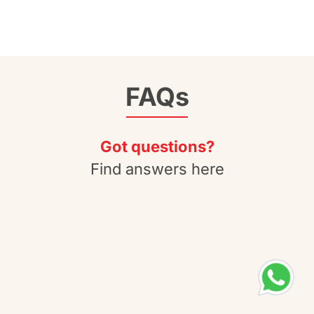
FAQs
Got questions?
Find answers here