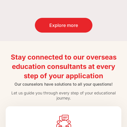
Explore more
Stay connected to our overseas
education consultants at every
step of your application
Our counselors have solutions to all your questions!
Let us guide you through every step of your educational
journey.