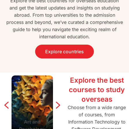
Explore the best countries for overseas education
and get the latest updates and insights on studying
abroad. From top universities to the admission
process and beyond, we’ve curated a comprehensive
guide to help you navigate the exciting realm of
international education.
Explore countries
Explore the best
courses to study
overseas
Choose from a wide range
of courses, from
Art and
Agriculture and
Information Technology to
Architectur
Psychology
Forestry