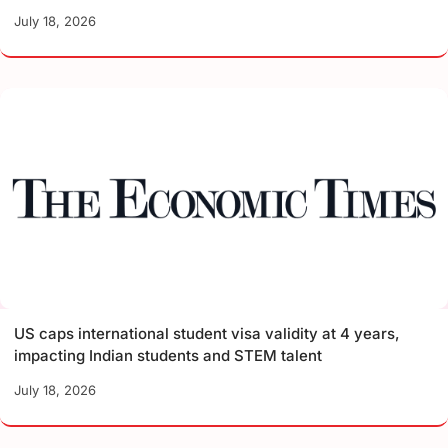
July 18, 2026
US caps international student visa validity at 4 years,
impacting Indian students and STEM talent
July 18, 2026