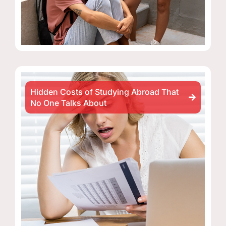
Hidden Costs of Studying Abroad That
No One Talks About