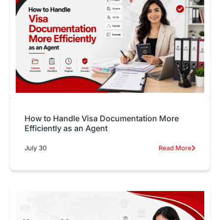
How to Handle Visa Documentation More
Efficiently as an Agent
July 30
Read More