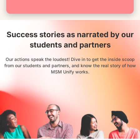
Success stories as narrated by our
students and partners
Our actions speak the loudest! Dive in to get the inside scoop
from our students and partners, and know the real story of how
MSM Unify works.