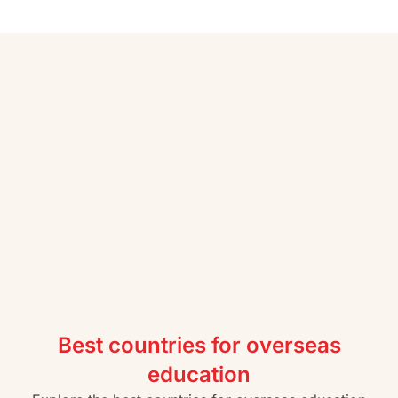
Best countries for overseas
education