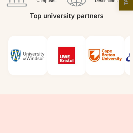
Campuses
Destinations
Top university partners