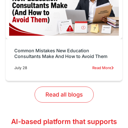
Common Mistakes New Education
Consultants Make And How to Avoid Them
July 28
Read More
Read all blogs
AI-based platform that supports