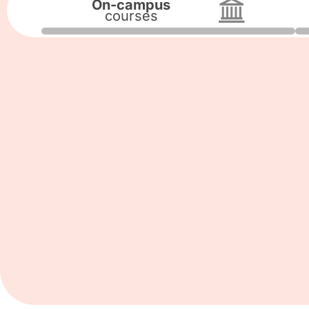
On-campus
courses