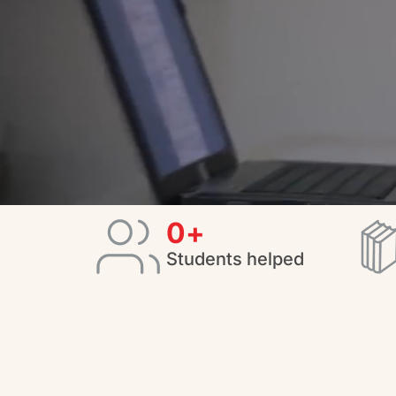
0
+
Students helped