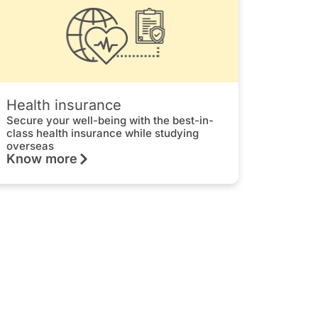
Health insurance
Secure your well-being with the best-in-
class health insurance while studying
overseas
Know more