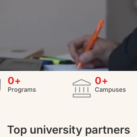
0
+
0
+
Programs
Campuses
Top university partners