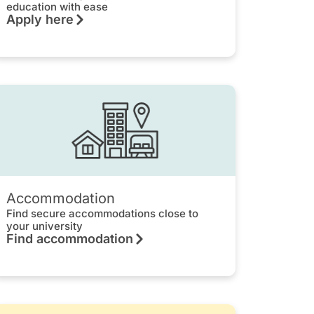
education with ease
Apply here
Accommodation
Find secure accommodations close to
your university
Find accommodation