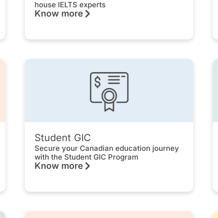
house IELTS experts
Know more
Student GIC
Secure your Canadian education journey
with the Student GIC Program
Know more