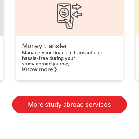
Money transfer
Manage your financial transactions
hassle-free during your
study abroad journey
Know more
More study abroad services