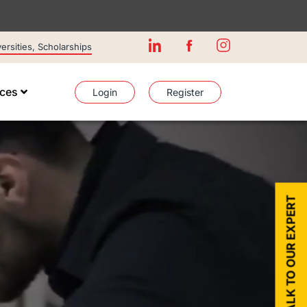
rsities, Scholarships
ices
Login
Register
TALK TO OUR EXPERT