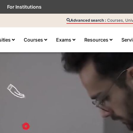
For Institutions
Advanced search :
Courses, Unive
sities
Courses
Exams
Resources
Serv