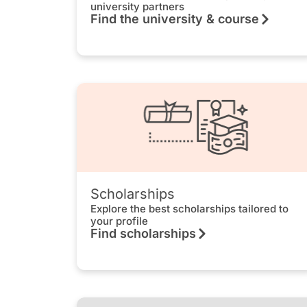
university partners
Find the university & course
Scholarships
Explore the best scholarships tailored to
your profile
Find scholarships