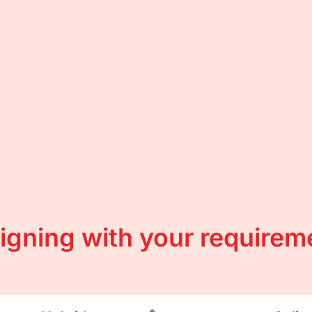
ligning with your requirem