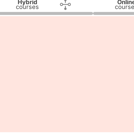
Hybrid
Onlin
courses
cours