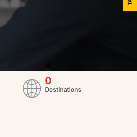
0
Destinations