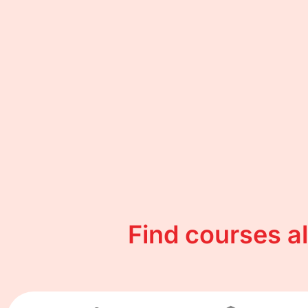
Find courses a