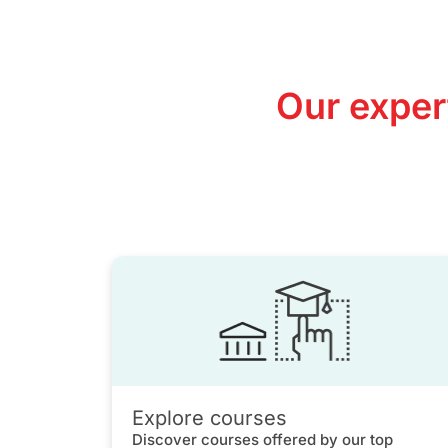
Our exper
Explore courses
Discover courses offered by our top