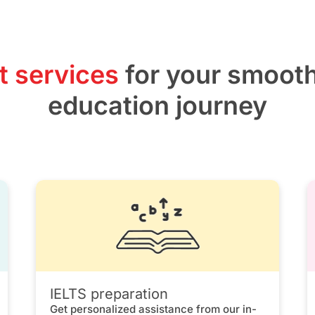
t services
for your smoot
education journey
IELTS preparation
Get personalized assistance from our in-