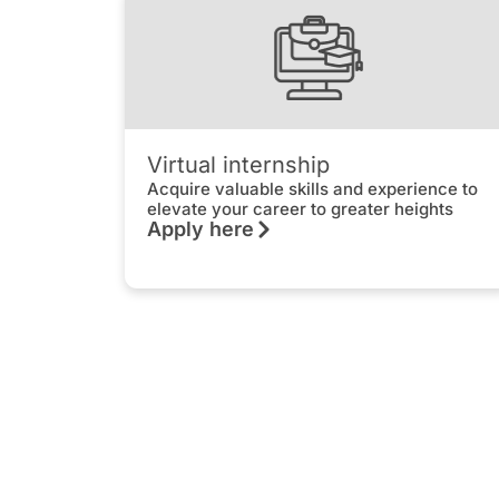
Virtual internship
Acquire valuable skills and experience to
elevate your career to greater heights
Apply here