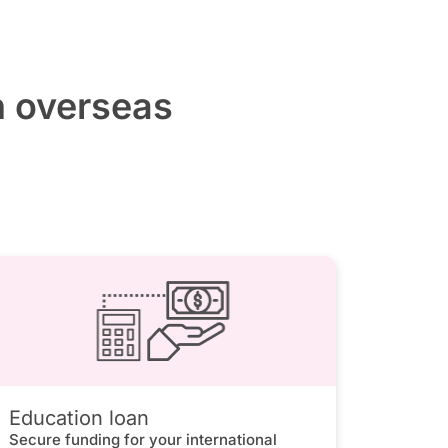
h overseas
Education loan
Secure funding for your international