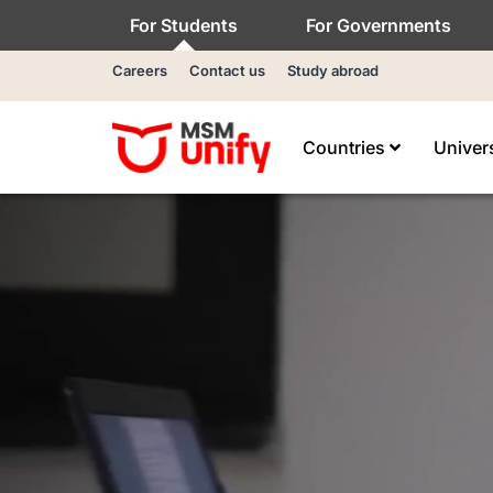
For Students
For Governments
Careers
Contact us
Study abroad
Countries
Univer