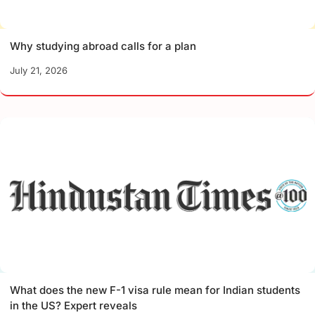
Why studying abroad calls for a plan
July 21, 2026
What does the new F-1 visa rule mean for Indian students
in the US? Expert reveals