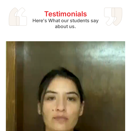
Testimonials
Here's What our students say
about us.