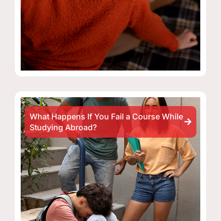
What Happens If You Fail a Course While
Studying Abroad?