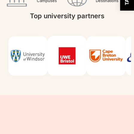
Campuses
Destinations
Top university partners