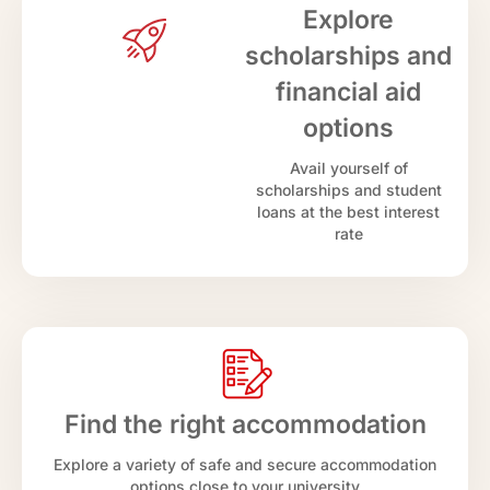
Explore
scholarships and
financial aid
options
Avail yourself of
scholarships and student
loans at the best interest
rate
Find the right accommodation
Explore a variety of safe and secure accommodation
options close to your university