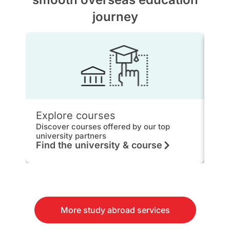
journey
Explore courses
IEL
Discover courses offered by our top
Get 
university partners
hou
Find the university & course
Kn
More study abroad services