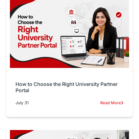
How to Choose the Right University Partner
Portal
July 31
Read More