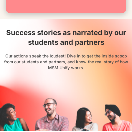
Success stories as narrated by our
students and partners
Our actions speak the loudest! Dive in to get the inside scoop
from our students and partners, and know the real story of how
MSM Unify works.