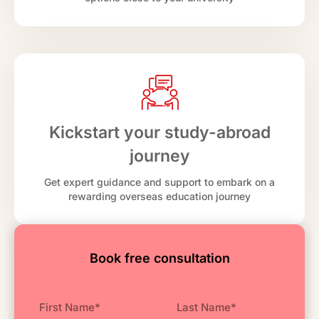
Kickstart your study-abroad
journey
Get expert guidance and support to embark on a
rewarding overseas education journey
Book free consultation