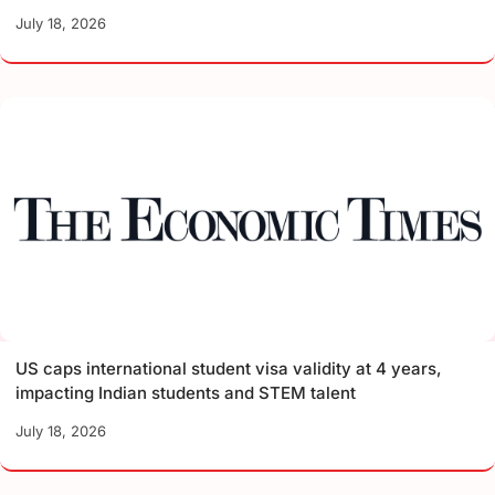
July 18, 2026
US caps international student visa validity at 4 years,
impacting Indian students and STEM talent
July 18, 2026