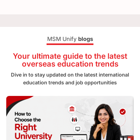
MSM Unify
blogs
Your ultimate guide to the latest
overseas education trends
Dive in to stay updated on the latest international
education trends and job opportunities