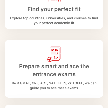
Find your perfect fit
Explore top countries, universities, and courses to find
your perfect academic fit
Prepare smart and ace the
entrance exams
Be it GMAT, GRE, ACT, SAT, IELTS, or TOEFL, we can
guide you to ace these exams