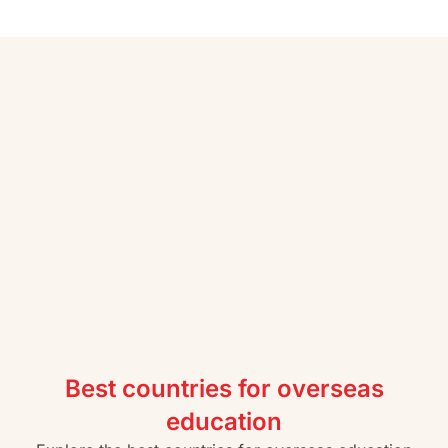
Best countries for overseas
education