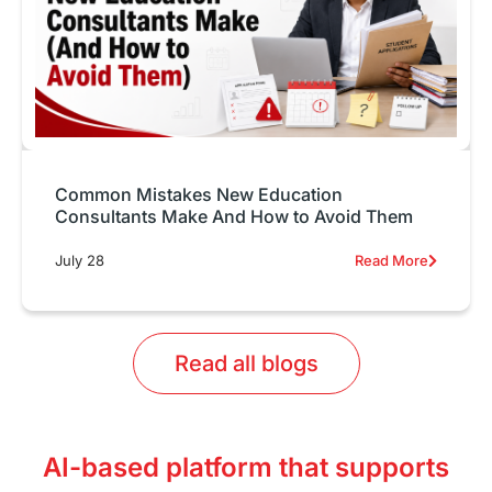
Common Mistakes New Education
Consultants Make And How to Avoid Them
July 28
Read More
Read all blogs
AI-based platform that supports