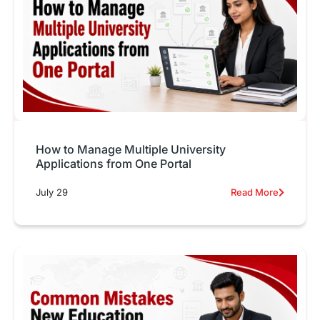
How to Manage Multiple University
Applications from One Portal
July 29
Read More