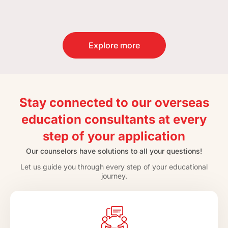
Explore more
Stay connected to our overseas
education consultants at every
step of your application
Our counselors have solutions to all your questions!
Let us guide you through every step of your educational
journey.