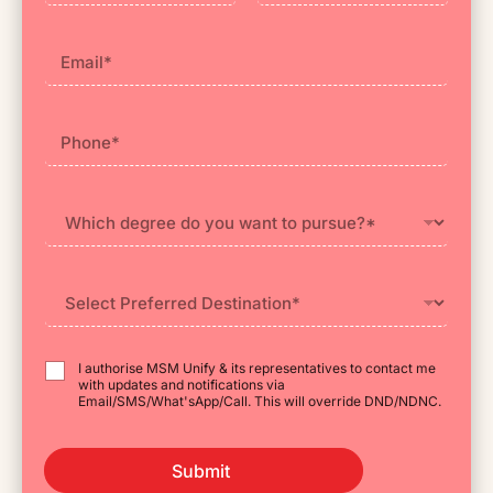
First
Last
I authorise MSM Unify & its representatives to contact me
with updates and notifications via
Email/SMS/What'sApp/Call. This will override DND/NDNC.
Submit