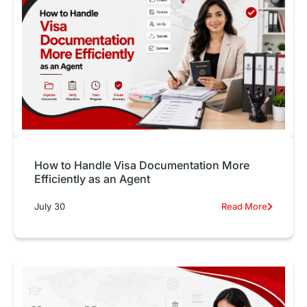
How to Handle Visa Documentation More
Efficiently as an Agent
July 30
Read More