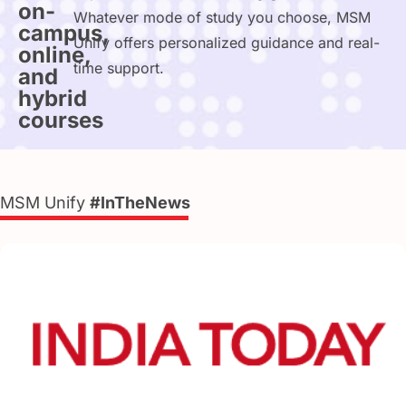
on-
Whatever mode of study you choose, MSM
campus,
Unify offers personalized guidance and real-
online,
time support.
and
hybrid
courses
MSM Unify
#InTheNews