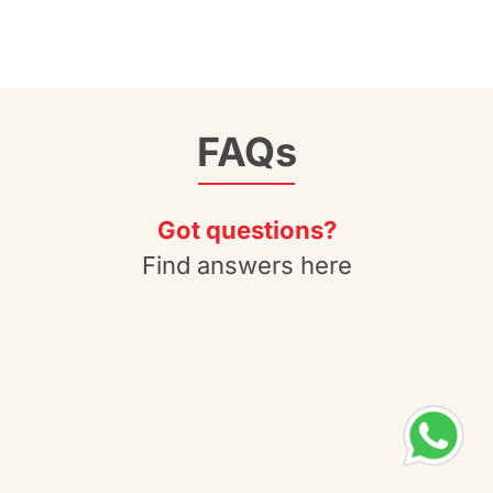
FAQs
Got questions?
Find answers here