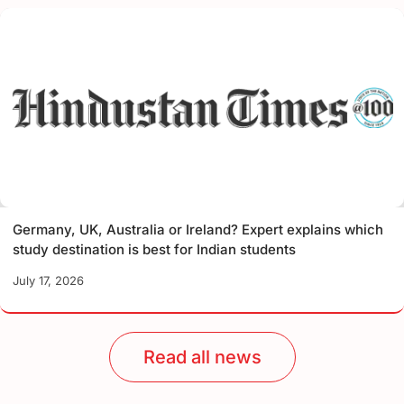
Germany, UK, Australia or Ireland? Expert explains which
study destination is best for Indian students
July 17, 2026
Read all news