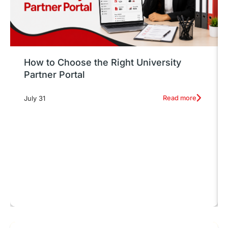
How to Choose the Right University
Partner Portal
Read more
July 31