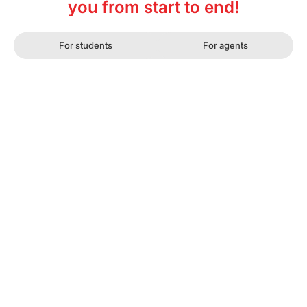
you from start to end!
For students
For agents