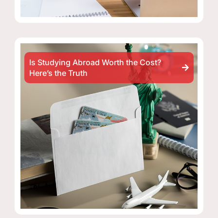
Is Studying Abroad Worth the Cost?
Here’s the Truth