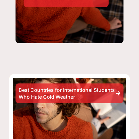
Best Countries for International Students
Who Hate Cold Weather