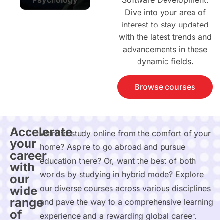
Software Development.
Dive into your area of
interest to stay updated
with the latest trends and
advancements in these
dynamic fields.
Browse courses
Accelerate
Want to study online from the comfort of your
your
home? Aspire to go abroad and pursue
career
education there? Or, want the best of both
with
worlds by studying in hybrid mode? Explore
our
our diverse courses across various disciplines
wide
range
and pave the way to a comprehensive learning
of
experience and a rewarding global career.