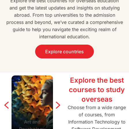
Explore the best countries for overseas education
and get the latest updates and insights on studying
abroad. From top universities to the admission
process and beyond, we’ve curated a comprehensive
guide to help you navigate the exciting realm of
international education.
Explore countries
Explore the best
courses to study
overseas
Choose from a wide range
of courses, from
Art and
Agriculture and
Information Technology to
Architectur
Psychology
Forestry