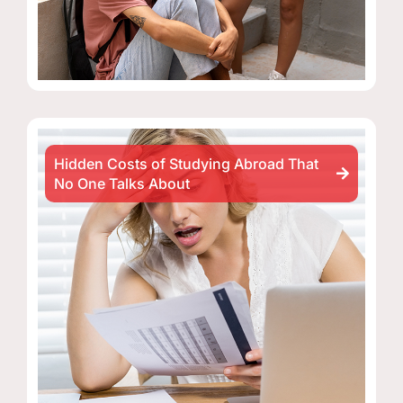
Hidden Costs of Studying Abroad That
No One Talks About