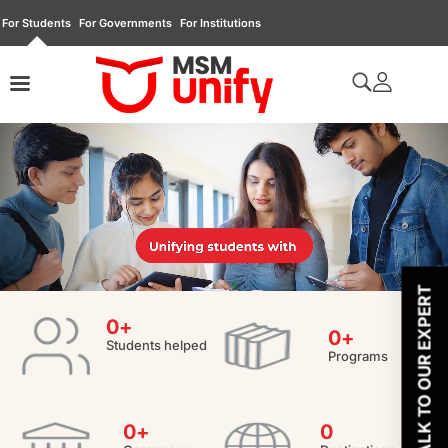
For Students
For Governments
For Institutions
TALK TO OUR EXPERT
0
+
0
+
Students helped
Programs
0
+
0