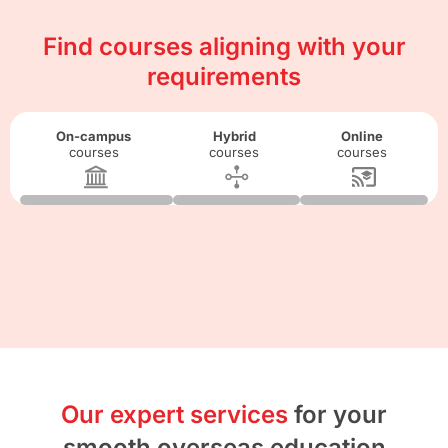
Find courses aligning with your
requirements
On-campus
Hybrid
Online
courses
courses
courses
Our expert services
for your
smooth overseas education