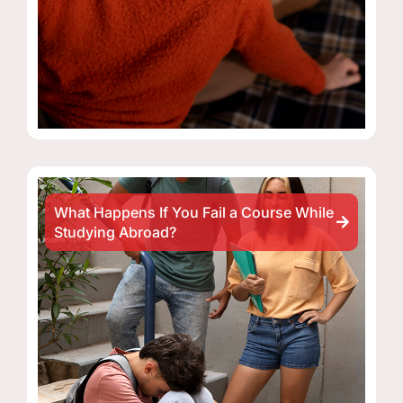
What Happens If You Fail a Course While
Studying Abroad?