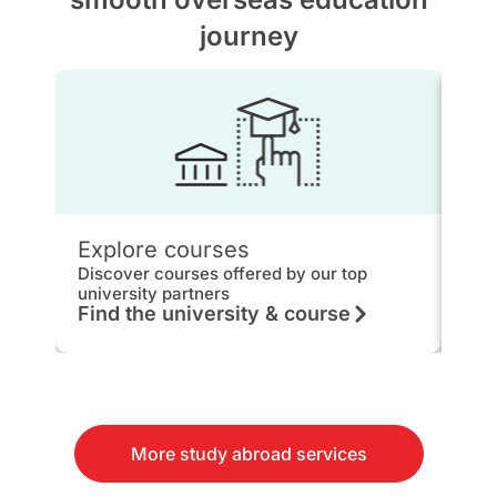
journey
Explore courses
IEL
Discover courses offered by our top
Get 
university partners
hou
Find the university & course
Kn
More study abroad services