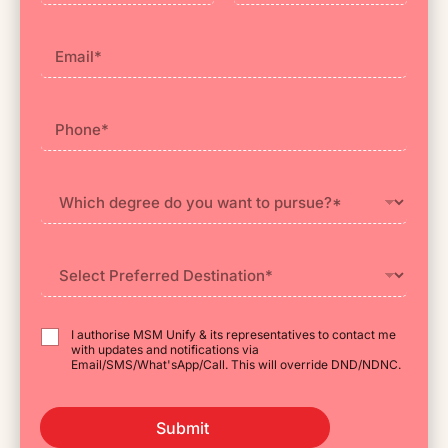
First
Last
I authorise MSM Unify & its representatives to contact me
with updates and notifications via
Email/SMS/What'sApp/Call. This will override DND/NDNC.
Submit