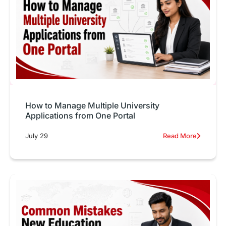
How to Manage Multiple University
Applications from One Portal
July 29
Read More