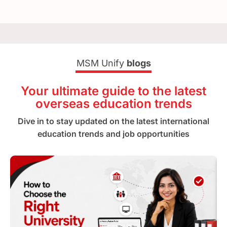
MSM Unify
blogs
Your ultimate guide to the latest
overseas education trends
Dive in to stay updated on the latest international
education trends and job opportunities