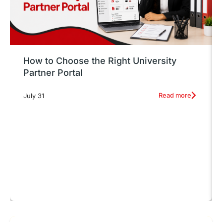
How to Choose the Right University
Partner Portal
Read more
July 31