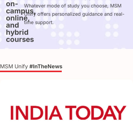
on-
Whatever mode of study you choose, MSM
campus,
Unify offers personalized guidance and real-
online,
time support.
and
hybrid
courses
MSM Unify
#InTheNews