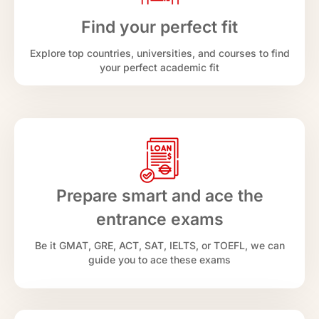
Find your perfect fit
Explore top countries, universities, and courses to find
your perfect academic fit
Prepare smart and ace the
entrance exams
Be it GMAT, GRE, ACT, SAT, IELTS, or TOEFL, we can
guide you to ace these exams