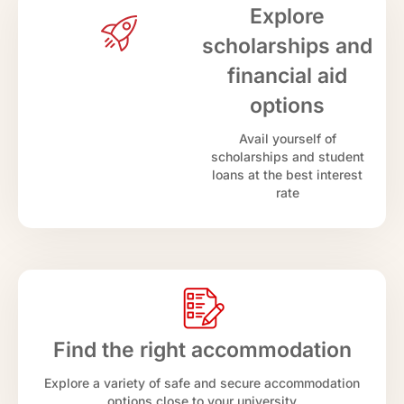
Explore
scholarships and
financial aid
options
Avail yourself of
scholarships and student
loans at the best interest
rate
Find the right accommodation
Explore a variety of safe and secure accommodation
options close to your university