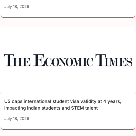
July 18, 2026
US caps international student visa validity at 4 years,
impacting Indian students and STEM talent
July 18, 2026