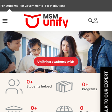
For Students
For Governments
For Institutions
TALK TO OUR EXPERT
0
+
0
+
Students helped
Programs
0
+
0