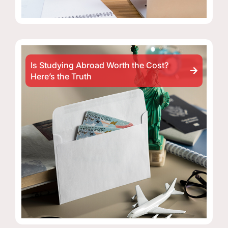
Is Studying Abroad Worth the Cost?
Here’s the Truth