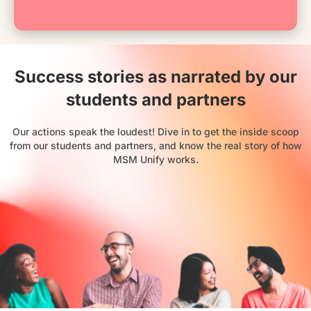
Success stories as narrated by our
students and partners
Our actions speak the loudest! Dive in to get the inside scoop
from our students and partners, and know the real story of how
MSM Unify works.