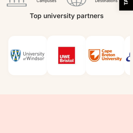
Campuses
Destinations
Top university partners