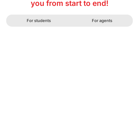
you from start to end!
For students
For agents