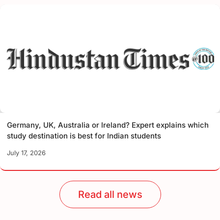
Germany, UK, Australia or Ireland? Expert explains which
study destination is best for Indian students
July 17, 2026
Read all news