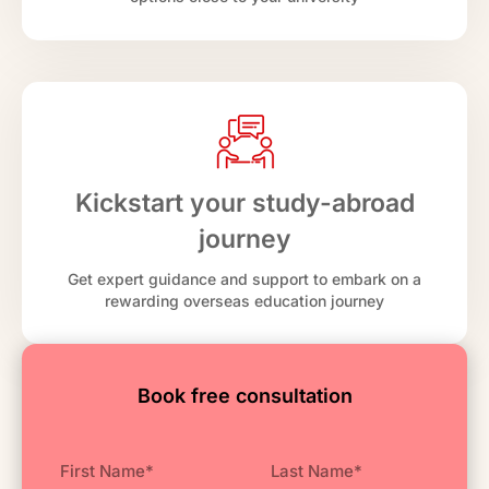
Kickstart your study-abroad
journey
Get expert guidance and support to embark on a
rewarding overseas education journey
Book free consultation