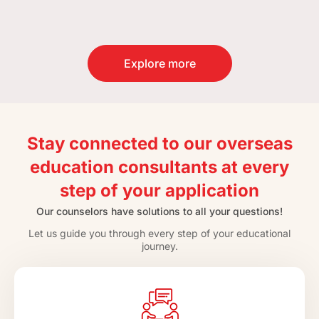
Explore more
Stay connected to our overseas
education consultants at every
step of your application
Our counselors have solutions to all your questions!
Let us guide you through every step of your educational
journey.