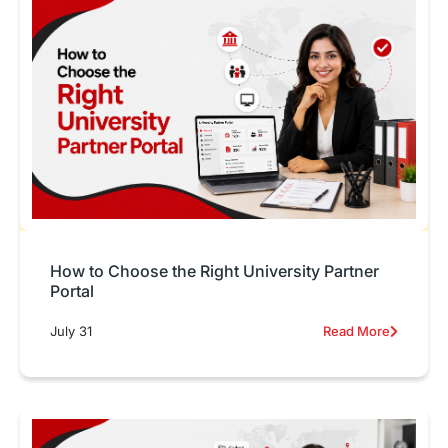
How to Choose the Right University Partner
Portal
July 31
Read More