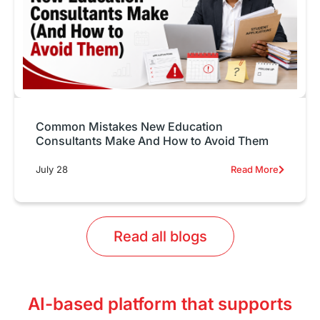
Common Mistakes New Education
Consultants Make And How to Avoid Them
July 28
Read More
Read all blogs
AI-based platform that supports