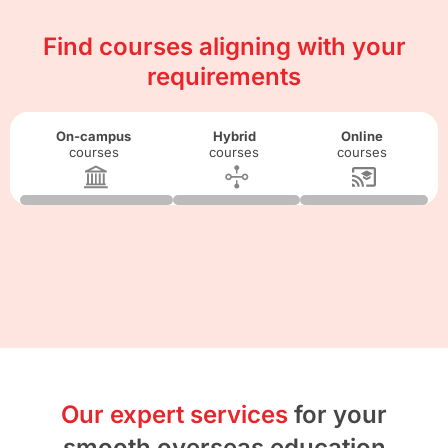
Find courses aligning with your
requirements
On-campus
Hybrid
Online
courses
courses
courses
Our expert services
for your
smooth overseas education