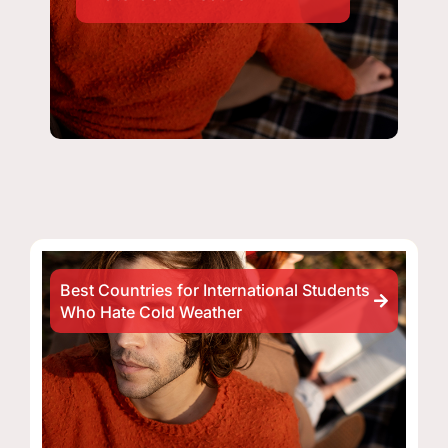
Best Countries for International Students
Who Hate Cold Weather