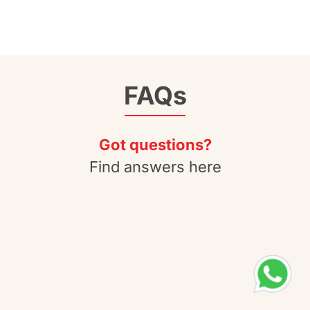
FAQs
Got questions?
Find answers here