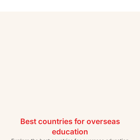
Best countries for overseas
education