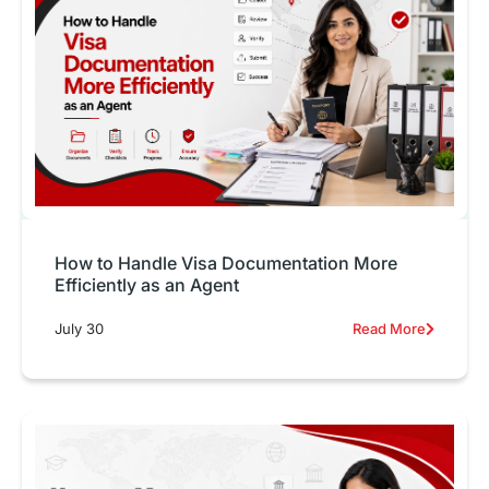
How to Handle Visa Documentation More
Efficiently as an Agent
July 30
Read More