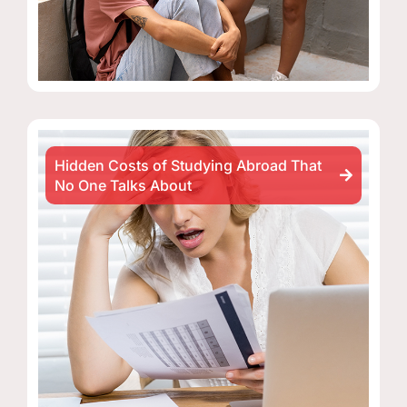
Hidden Costs of Studying Abroad That
No One Talks About