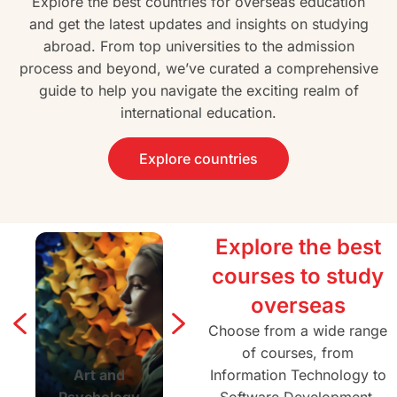
Explore the best countries for overseas education
and get the latest updates and insights on studying
abroad. From top universities to the admission
process and beyond, we’ve curated a comprehensive
guide to help you navigate the exciting realm of
international education.
Explore countries
Explore the best
courses to study
overseas
Choose from a wide range
of courses, from
Art and
Agriculture and
Information Technology to
Architectur
Psychology
Forestry