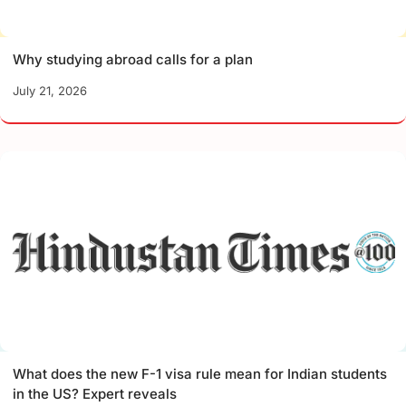
Why studying abroad calls for a plan
July 21, 2026
What does the new F-1 visa rule mean for Indian students
in the US? Expert reveals