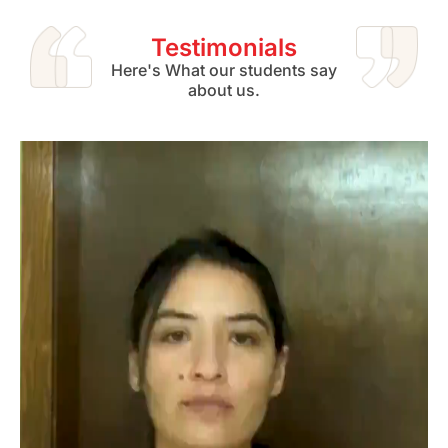
Testimonials
Here's What our students say
about us.