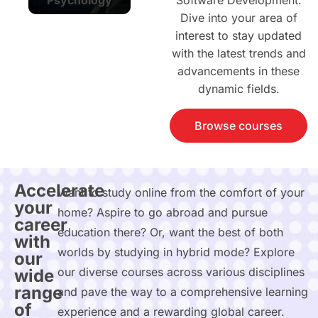
Software Development.
Dive into your area of
interest to stay updated
with the latest trends and
advancements in these
dynamic fields.
Browse courses
Accelerate
Want to study online from the comfort of your
your
home? Aspire to go abroad and pursue
career
education there? Or, want the best of both
with
worlds by studying in hybrid mode? Explore
our
our diverse courses across various disciplines
wide
range
and pave the way to a comprehensive learning
of
experience and a rewarding global career.