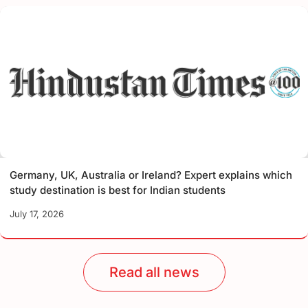
Germany, UK, Australia or Ireland? Expert explains which
study destination is best for Indian students
July 17, 2026
Read all news