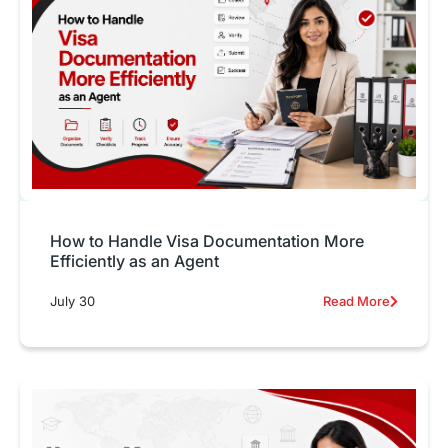
How to Handle Visa Documentation More
Efficiently as an Agent
July 30
Read More