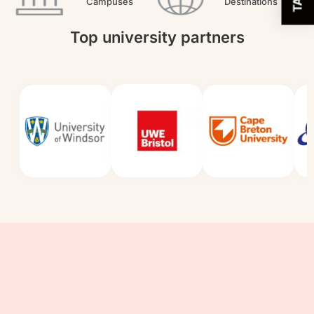
Campuses
Destinations
Top university partners