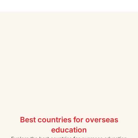
Best countries for overseas
education