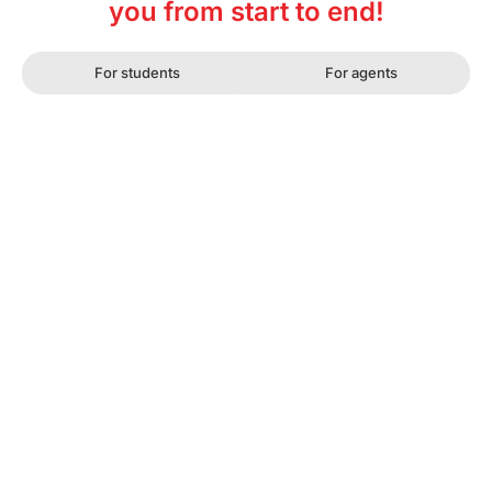
you from start to end!
For students
For agents