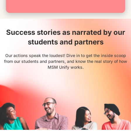
Success stories as narrated by our
students and partners
Our actions speak the loudest! Dive in to get the inside scoop
from our students and partners, and know the real story of how
MSM Unify works.