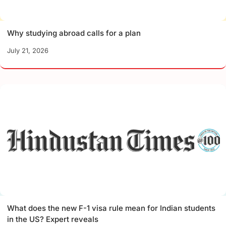
Why studying abroad calls for a plan
July 21, 2026
What does the new F-1 visa rule mean for Indian students
in the US? Expert reveals