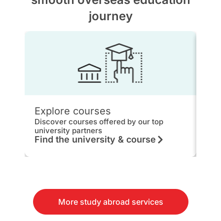
journey
Explore courses
IEL
Discover courses offered by our top
Get 
university partners
hou
Find the university & course
Kn
More study abroad services