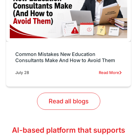
Common Mistakes New Education
Consultants Make And How to Avoid Them
July 28
Read More
Read all blogs
AI-based platform that supports