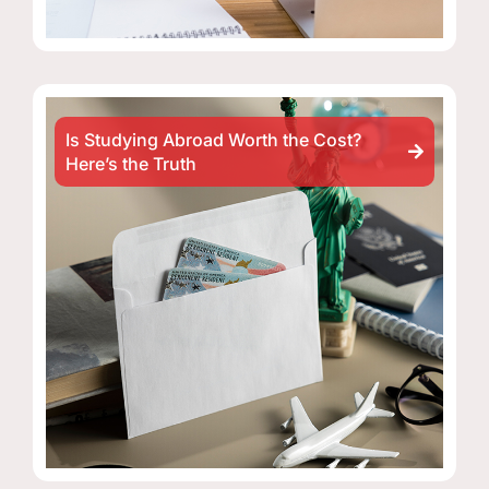
Is Studying Abroad Worth the Cost?
Here’s the Truth