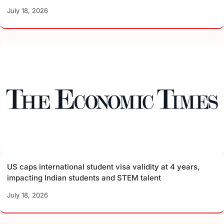
July 18, 2026
US caps international student visa validity at 4 years,
impacting Indian students and STEM talent
July 18, 2026