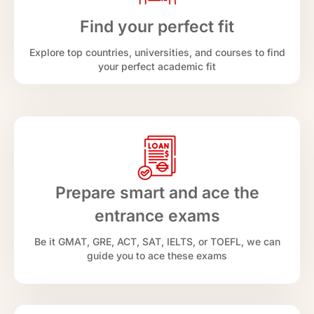
Find your perfect fit
Explore top countries, universities, and courses to find
your perfect academic fit
Prepare smart and ace the
entrance exams
Be it GMAT, GRE, ACT, SAT, IELTS, or TOEFL, we can
guide you to ace these exams