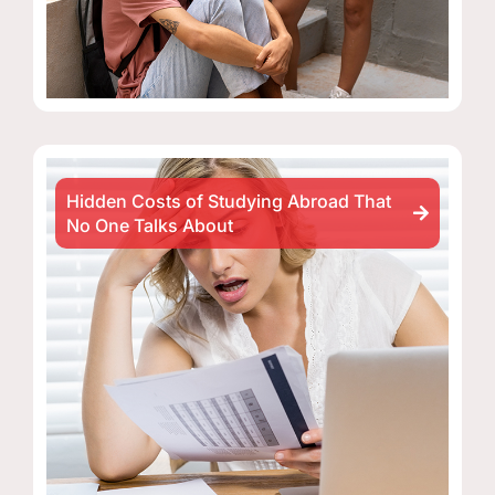
Hidden Costs of Studying Abroad That
No One Talks About