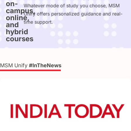
on-
Whatever mode of study you choose, MSM
campus,
Unify offers personalized guidance and real-
online,
time support.
and
hybrid
courses
MSM Unify
#InTheNews