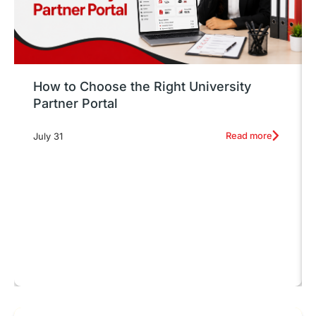
How to Choose the Right University
Partner Portal
Read more
July 31