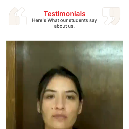
Testimonials
Here's What our students say
about us.