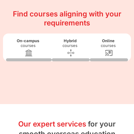
Find courses aligning with your
requirements
On-campus
Hybrid
Online
courses
courses
courses
Our expert services
for your
smooth overseas education