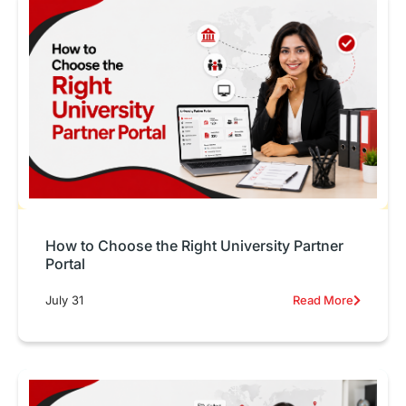
How to Choose the Right University Partner
Portal
July 31
Read More