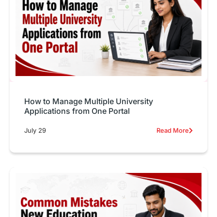
How to Manage Multiple University
Applications from One Portal
July 29
Read More