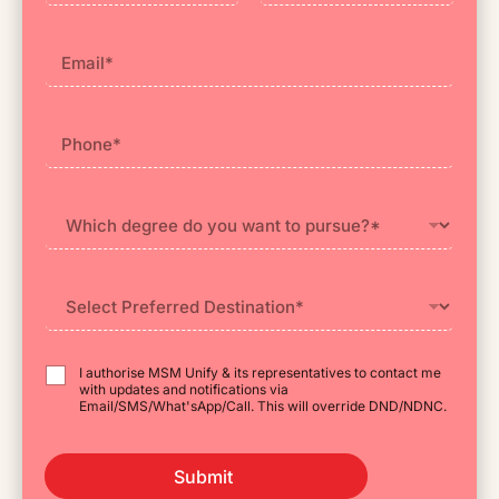
First
Last
I authorise MSM Unify & its representatives to contact me
with updates and notifications via
Email/SMS/What'sApp/Call. This will override DND/NDNC.
Submit