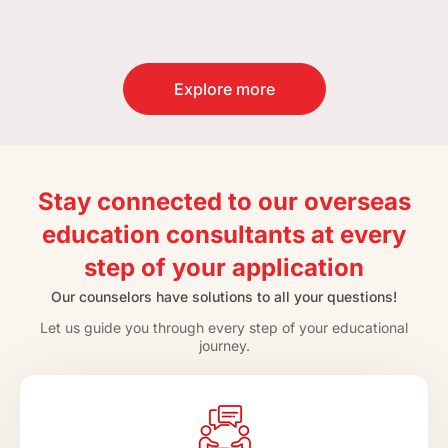
Explore more
Stay connected to our overseas
education consultants at every
step of your application
Our counselors have solutions to all your questions!
Let us guide you through every step of your educational
journey.