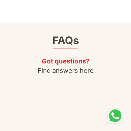
FAQs
Got questions?
Find answers here