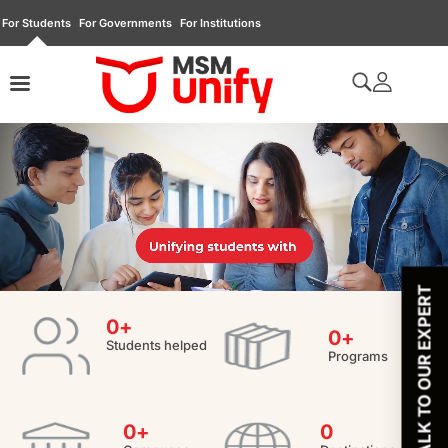
For Students
For Governments
For Institutions
TALK TO OUR EXPERT
0
+
0
+
Students helped
Programs
0
+
0