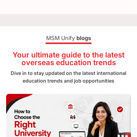
MSM Unify
blogs
Your ultimate guide to the latest
overseas education trends
Dive in to stay updated on the latest international
education trends and job opportunities