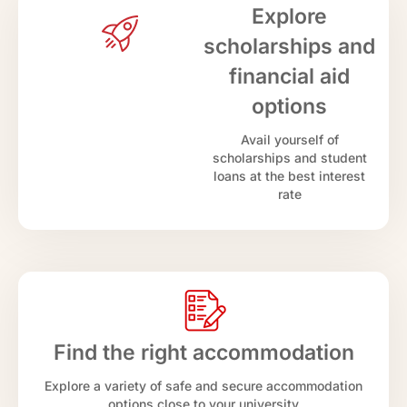
Explore
scholarships and
financial aid
options
Avail yourself of
scholarships and student
loans at the best interest
rate
Find the right accommodation
Explore a variety of safe and secure accommodation
options close to your university