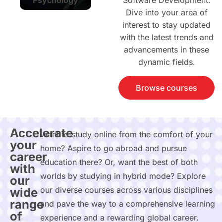
Software Development.
Dive into your area of
interest to stay updated
with the latest trends and
advancements in these
dynamic fields.
Browse courses
Accelerate
Want to study online from the comfort of your
your
home? Aspire to go abroad and pursue
career
education there? Or, want the best of both
with
worlds by studying in hybrid mode? Explore
our
our diverse courses across various disciplines
wide
range
and pave the way to a comprehensive learning
of
experience and a rewarding global career.