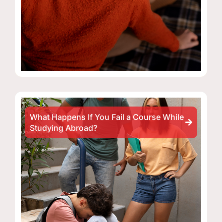
What Happens If You Fail a Course While
Studying Abroad?