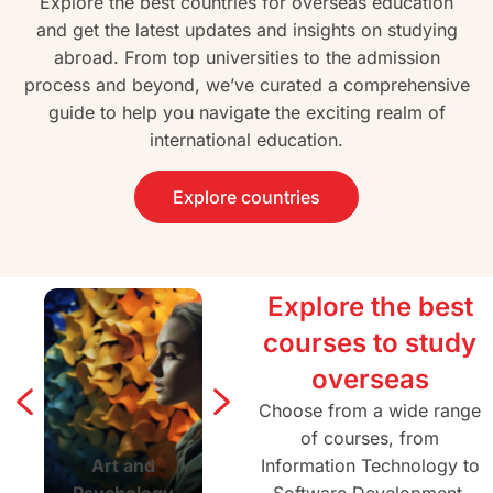
Explore the best countries for overseas education
and get the latest updates and insights on studying
abroad. From top universities to the admission
process and beyond, we’ve curated a comprehensive
guide to help you navigate the exciting realm of
international education.
Explore countries
Explore the best
courses to study
overseas
Choose from a wide range
of courses, from
Art and
Agriculture and
Information Technology to
Architectur
Psychology
Forestry