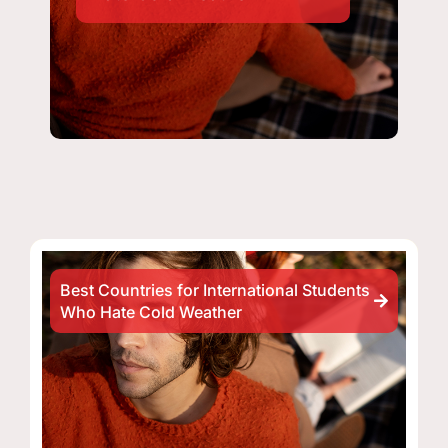
Best Countries for International Students
Who Hate Cold Weather