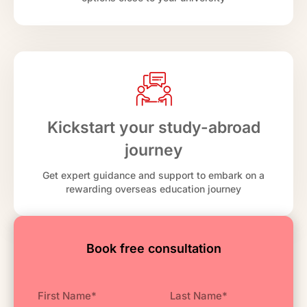
Kickstart your study-abroad
journey
Get expert guidance and support to embark on a
rewarding overseas education journey
Book free consultation