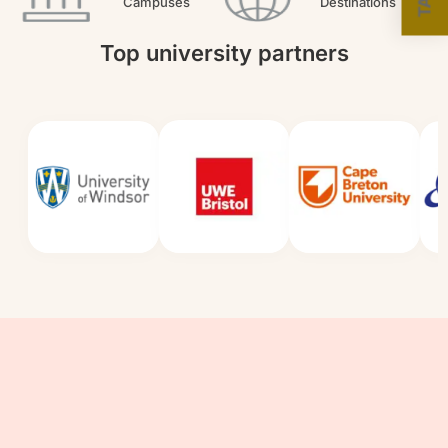
Campuses
Destinations
Top university partners