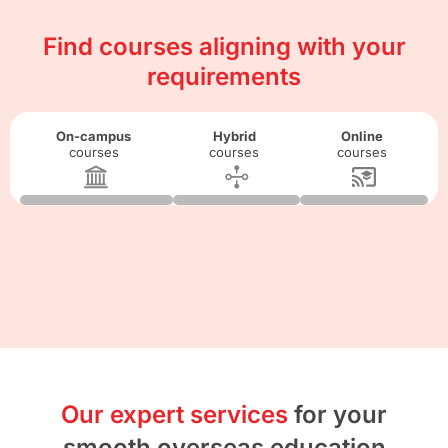
Find courses aligning with your
requirements
On-campus
Hybrid
Online
courses
courses
courses
Our expert services
for your
smooth overseas education