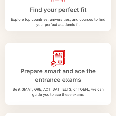
Find your perfect fit
Explore top countries, universities, and courses to find
your perfect academic fit
Prepare smart and ace the
entrance exams
Be it GMAT, GRE, ACT, SAT, IELTS, or TOEFL, we can
guide you to ace these exams