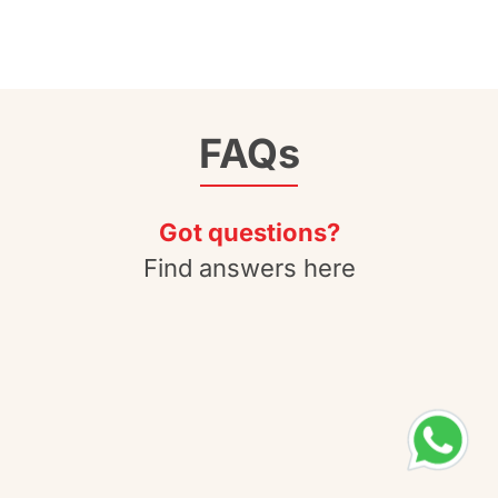
FAQs
Got questions?
Find answers here