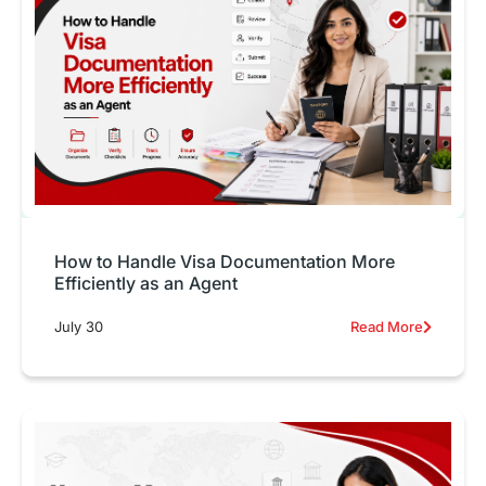
How to Handle Visa Documentation More
Efficiently as an Agent
July 30
Read More