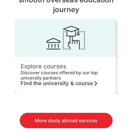
journey
Explore courses
IEL
Discover courses offered by our top
Get 
university partners
hou
Find the university & course
Kn
More study abroad services