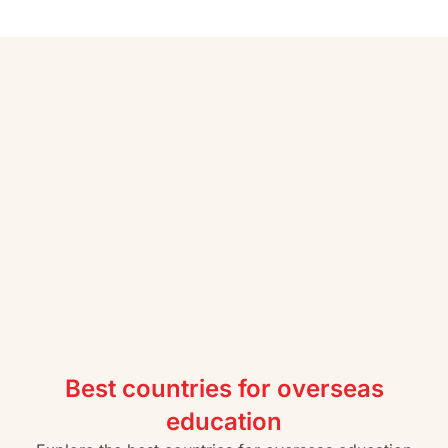
Best countries for overseas
education