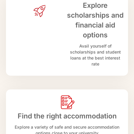
Explore
scholarships and
financial aid
options
Avail yourself of
scholarships and student
loans at the best interest
rate
Find the right accommodation
Explore a variety of safe and secure accommodation
options close to your university