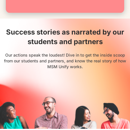
Success stories as narrated by our
students and partners
Our actions speak the loudest! Dive in to get the inside scoop
from our students and partners, and know the real story of how
MSM Unify works.