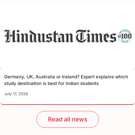
Germany, UK, Australia or Ireland? Expert explains which
study destination is best for Indian students
July 17, 2026
Read all news