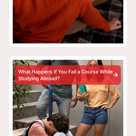
What Happens If You Fail a Course While
Studying Abroad?