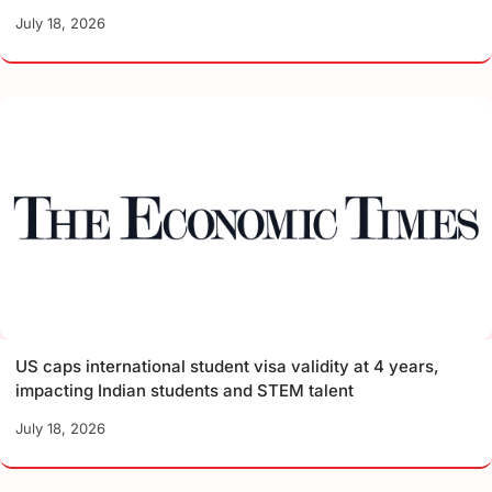
July 18, 2026
US caps international student visa validity at 4 years,
impacting Indian students and STEM talent
July 18, 2026