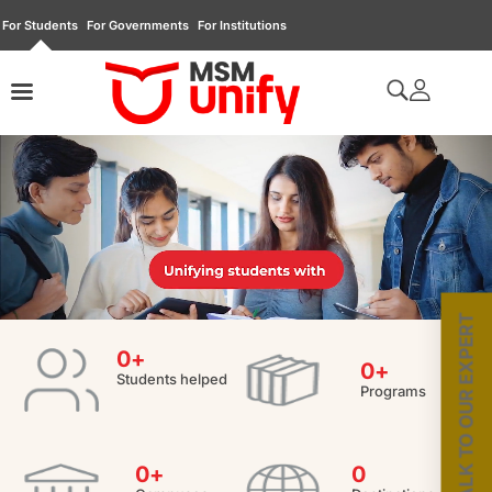
For Students
For Governments
For Institutions
TALK TO OUR EXPERT
0
+
0
+
Students helped
Programs
0
+
0