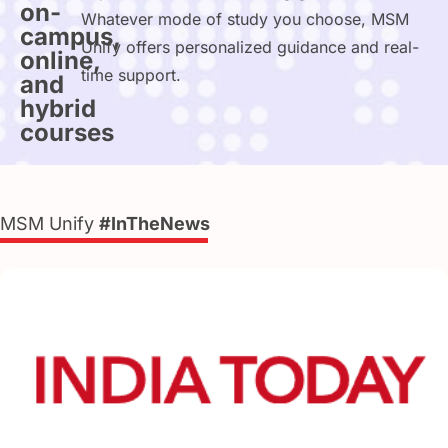
on-
Whatever mode of study you choose, MSM
campus,
Unify offers personalized guidance and real-
online,
time support.
and
hybrid
courses
MSM Unify
#InTheNews