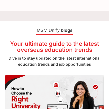
MSM Unify
blogs
Your ultimate guide to the latest
overseas education trends
Dive in to stay updated on the latest international
education trends and job opportunities