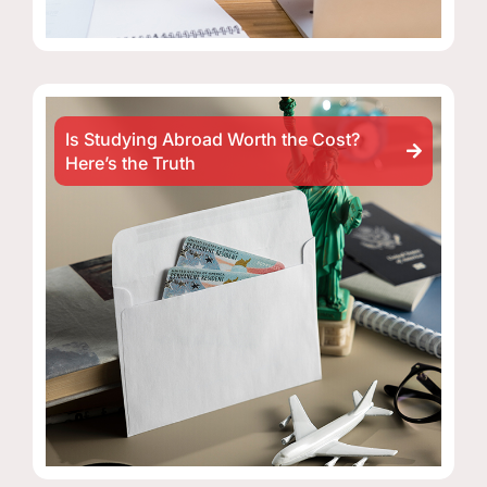
Is Studying Abroad Worth the Cost?
Here’s the Truth