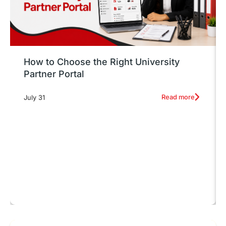
How to Choose the Right University
Partner Portal
Read more
July 31