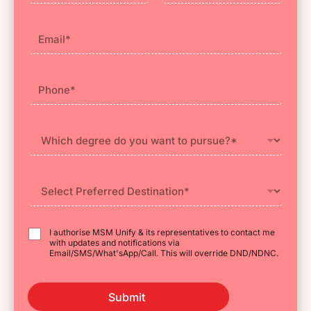
First
Last
I authorise MSM Unify & its representatives to contact me
with updates and notifications via
Email/SMS/What'sApp/Call. This will override DND/NDNC.
Submit