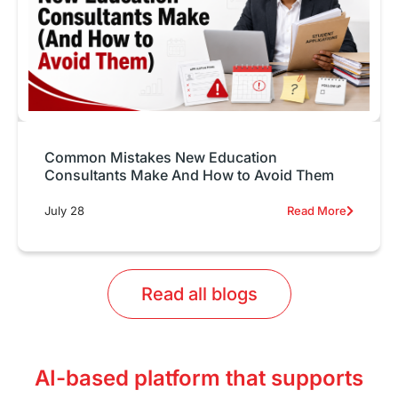
Common Mistakes New Education
Consultants Make And How to Avoid Them
July 28
Read More
Read all blogs
AI-based platform that supports