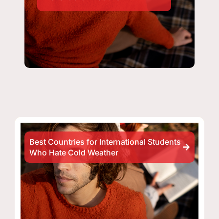
Best Countries for International Students
Who Hate Cold Weather