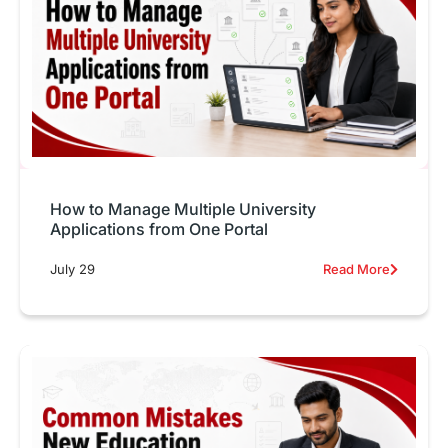
How to Manage Multiple University
Applications from One Portal
July 29
Read More