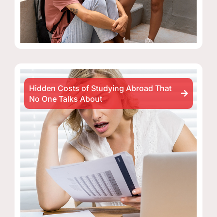
Hidden Costs of Studying Abroad That
No One Talks About