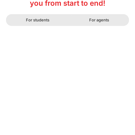
you from start to end!
For students
For agents