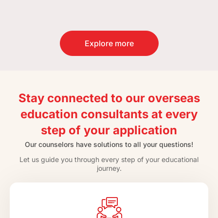
Explore more
Stay connected to our overseas
education consultants at every
step of your application
Our counselors have solutions to all your questions!
Let us guide you through every step of your educational
journey.