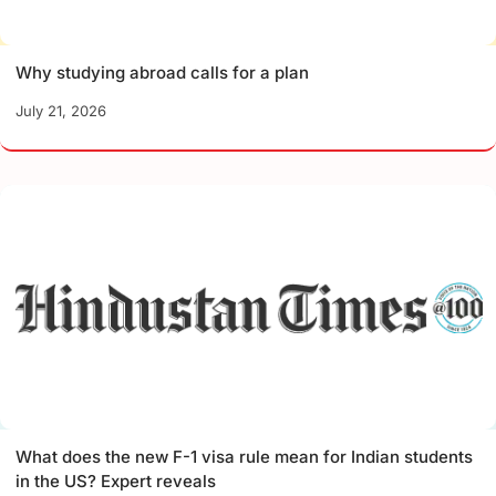
Why studying abroad calls for a plan
July 21, 2026
What does the new F-1 visa rule mean for Indian students
in the US? Expert reveals