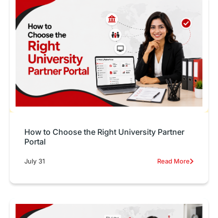
How to Choose the Right University Partner
Portal
July 31
Read More