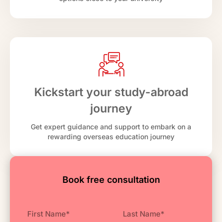
Kickstart your study-abroad
journey
Get expert guidance and support to embark on a
rewarding overseas education journey
Book free consultation