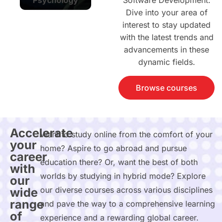
Software Development.
Dive into your area of
interest to stay updated
with the latest trends and
advancements in these
dynamic fields.
Browse courses
Accelerate
Want to study online from the comfort of your
your
home? Aspire to go abroad and pursue
career
education there? Or, want the best of both
with
worlds by studying in hybrid mode? Explore
our
our diverse courses across various disciplines
wide
range
and pave the way to a comprehensive learning
of
experience and a rewarding global career.