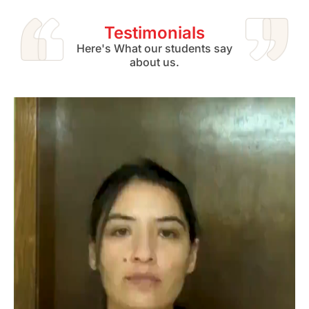
Testimonials
Here's What our students say
about us.