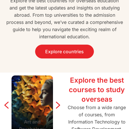
Explore the best countries for overseas education
and get the latest updates and insights on studying
abroad. From top universities to the admission
process and beyond, we’ve curated a comprehensive
guide to help you navigate the exciting realm of
international education.
Explore countries
Explore the best
courses to study
overseas
Choose from a wide range
of courses, from
Art and
Agriculture and
Information Technology to
Architectur
Psychology
Forestry