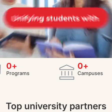
0
+
0
+
Programs
Campuses
Top university partners