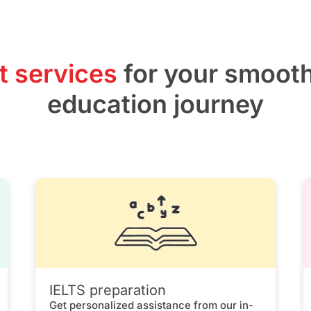
t services
for your smoot
education journey
IELTS preparation
Get personalized assistance from our in-