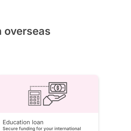
h overseas
Education loan
Secure funding for your international