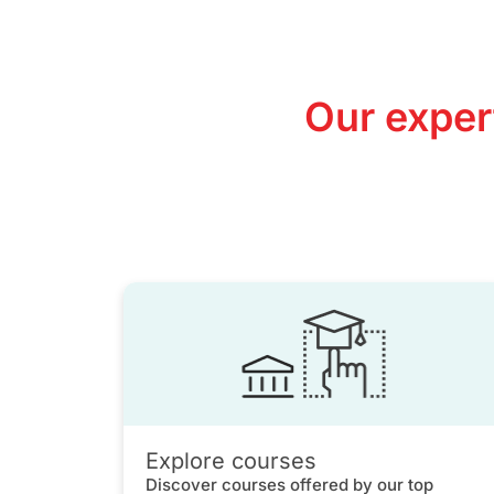
Our exper
Explore courses
Discover courses offered by our top