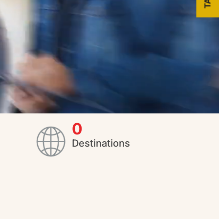
0
Destinations