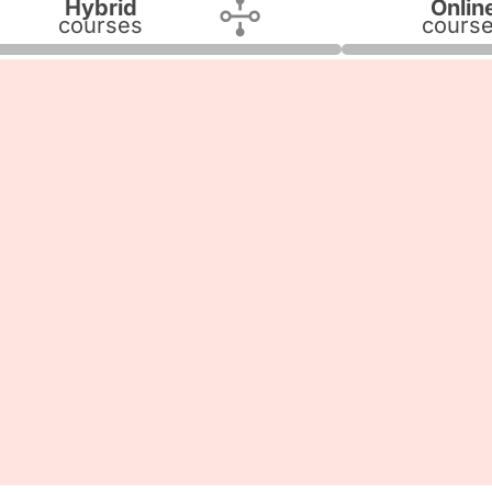
Hybrid
Onlin
courses
cours