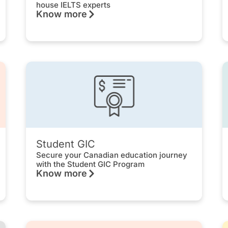
house IELTS experts
Know more
Student GIC
Secure your Canadian education journey
with the Student GIC Program
Know more