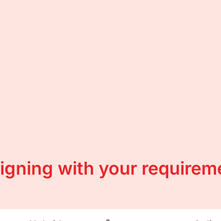
ligning with your requirem