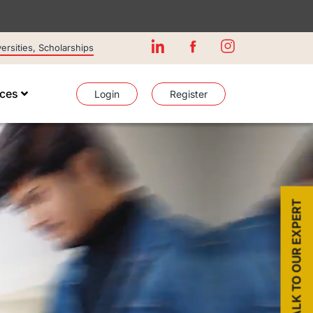
rsities, Scholarships
ices
Login
Register
TALK TO OUR EXPERT