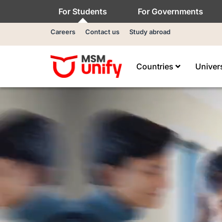
For Students
For Governments
Careers
Contact us
Study abroad
Countries
Univer