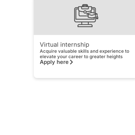
Virtual internship
Acquire valuable skills and experience to
elevate your career to greater heights
Apply here