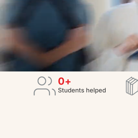
0
+
Students helped