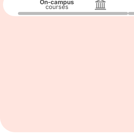
On-campus
courses