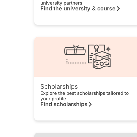
university partners
Find the university & course
Scholarships
Explore the best scholarships tailored to
your profile
Find scholarships