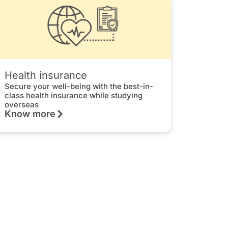
Health insurance
Secure your well-being with the best-in-
class health insurance while studying
overseas
Know more