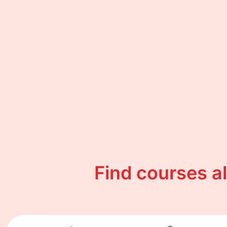
Find courses a