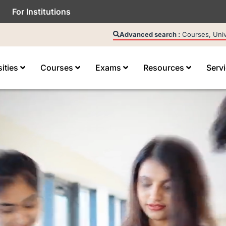
For Institutions
Advanced search :
Courses, Unive
sities
Courses
Exams
Resources
Serv