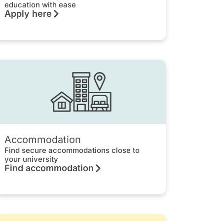
education with ease
Apply here
Accommodation
Find secure accommodations close to
your university
Find accommodation