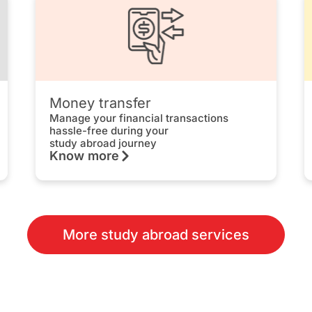
Money transfer
Manage your financial transactions
hassle-free during your
study abroad journey
Know more
More study abroad services