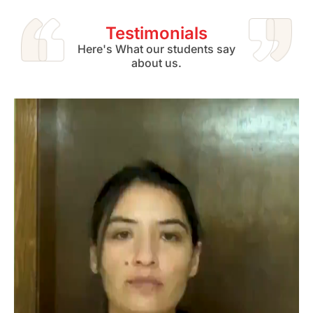
Testimonials
Here's What our students say
about us.