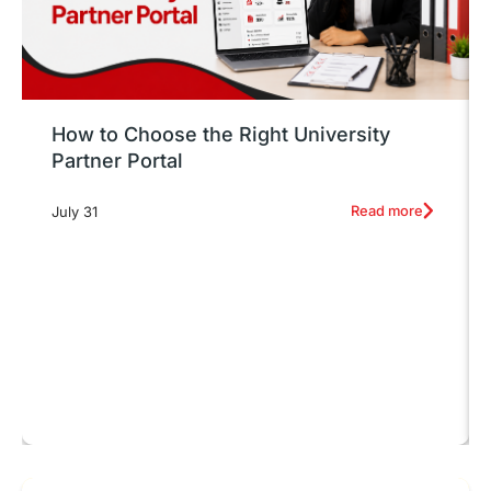
How to Choose the Right University
Partner Portal
Read more
July 31