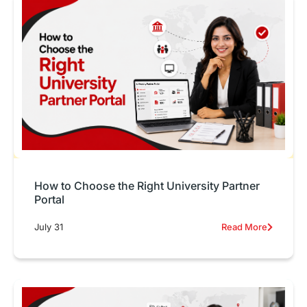
How to Choose the Right University Partner
Portal
July 31
Read More