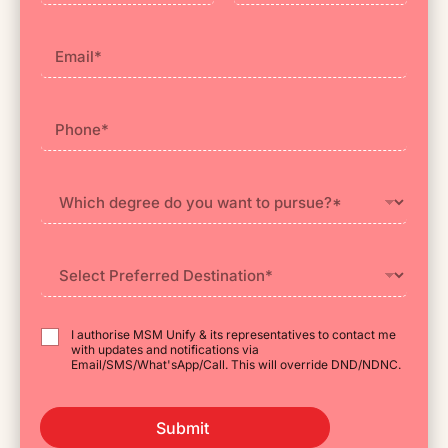
First
Last
I authorise MSM Unify & its representatives to contact me
with updates and notifications via
Email/SMS/What'sApp/Call. This will override DND/NDNC.
Submit