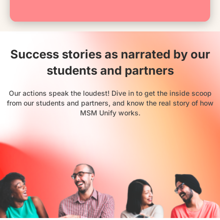
Success stories as narrated by our
students and partners
Our actions speak the loudest! Dive in to get the inside scoop
from our students and partners, and know the real story of how
MSM Unify works.