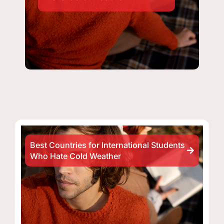
Best Countries for International Students
Who Hate Cold Weather