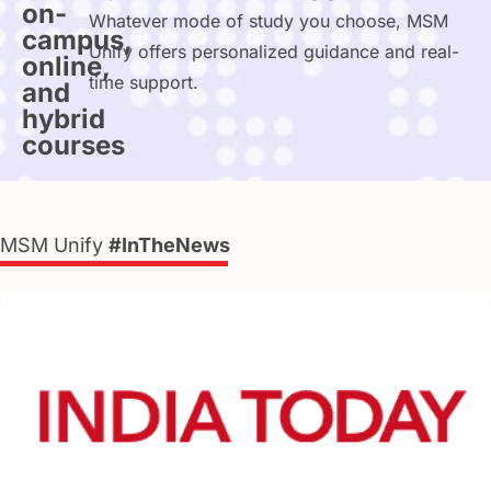
on-
Whatever mode of study you choose, MSM
campus,
Unify offers personalized guidance and real-
online,
time support.
and
hybrid
courses
MSM Unify
#InTheNews