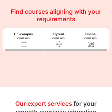
Find courses aligning with your
requirements
On-campus
Hybrid
Online
courses
courses
courses
Our expert services
for your
smooth overseas education