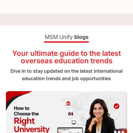
MSM Unify
blogs
Your ultimate guide to the latest
overseas education trends
Dive in to stay updated on the latest international
education trends and job opportunities