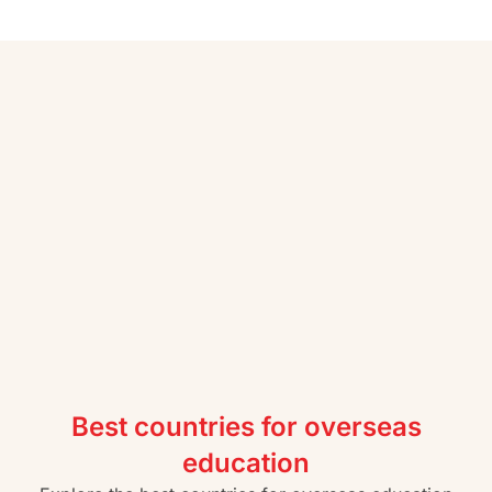
Best countries for overseas
education