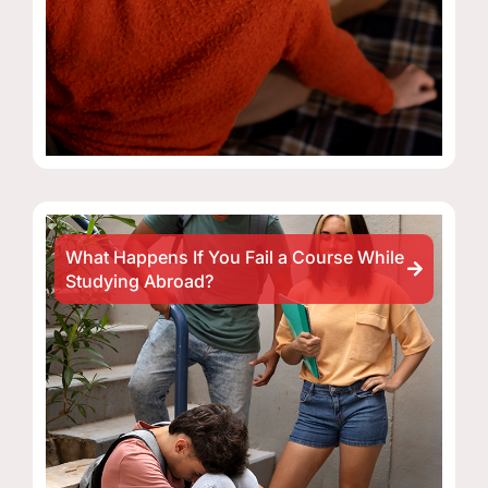
What Happens If You Fail a Course While
Studying Abroad?