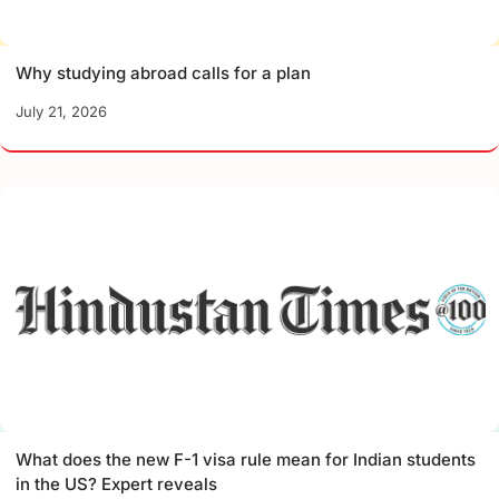
Why studying abroad calls for a plan
July 21, 2026
What does the new F-1 visa rule mean for Indian students
in the US? Expert reveals