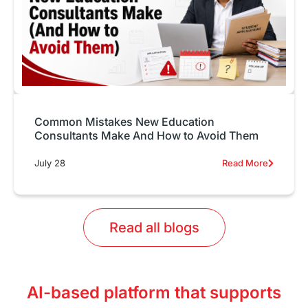
Common Mistakes New Education
Consultants Make And How to Avoid Them
July 28
Read More
Read all blogs
AI-based platform that supports