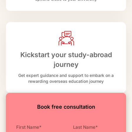
Kickstart your study-abroad
journey
Get expert guidance and support to embark on a
rewarding overseas education journey
Book free consultation