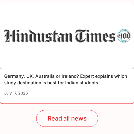
Germany, UK, Australia or Ireland? Expert explains which
study destination is best for Indian students
July 17, 2026
Read all news