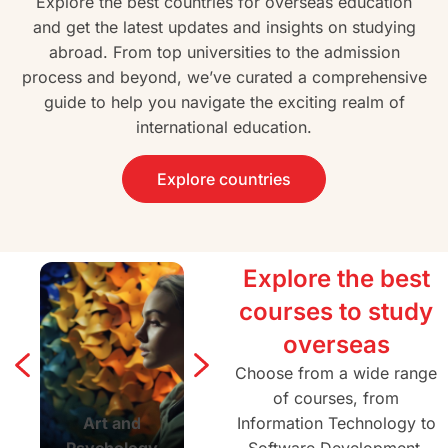
Explore the best countries for overseas education
and get the latest updates and insights on studying
abroad. From top universities to the admission
process and beyond, we’ve curated a comprehensive
guide to help you navigate the exciting realm of
international education.
Explore countries
Explore the best
courses to study
overseas
Choose from a wide range
of courses, from
Art and
Agriculture and
Information Technology to
Architectur
Psychology
Forestry