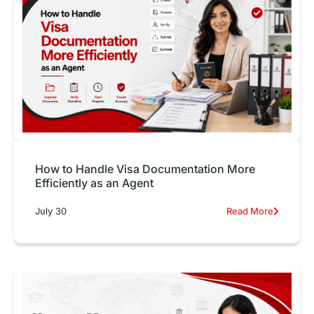
How to Handle Visa Documentation More
Efficiently as an Agent
July 30
Read More