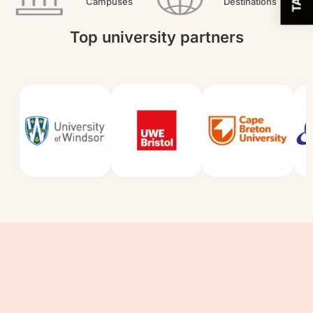
Campuses
Destinations
Top university partners