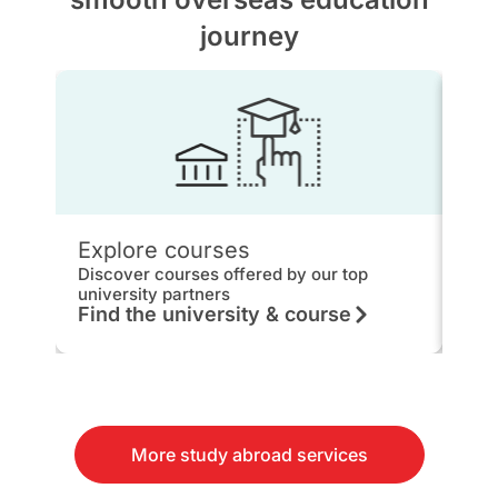
journey
Explore courses
IEL
Discover courses offered by our top
Get 
university partners
hou
Find the university & course
Kn
More study abroad services