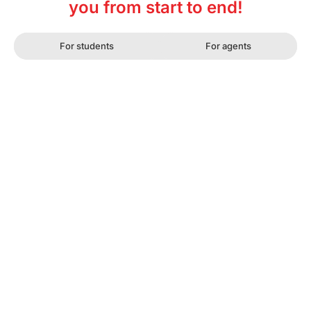
you from start to end!
For students
For agents