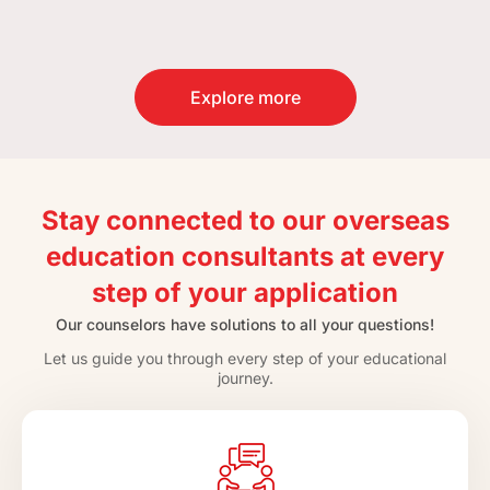
Explore more
Stay connected to our overseas
education consultants at every
step of your application
Our counselors have solutions to all your questions!
Let us guide you through every step of your educational
journey.