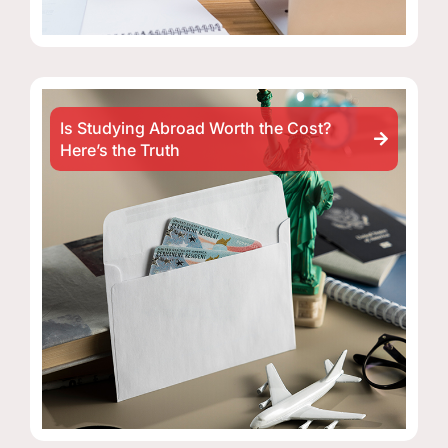
Is Studying Abroad Worth the Cost?
Here’s the Truth