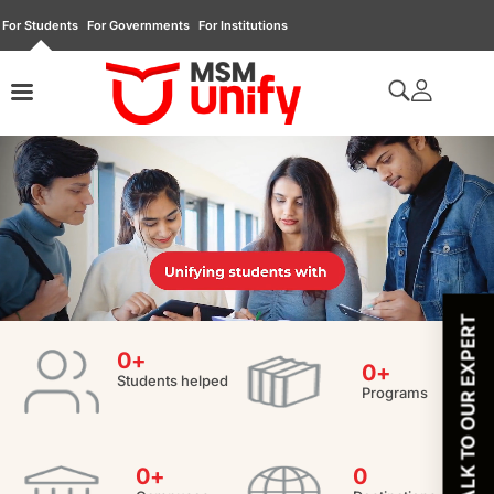
For Students
For Governments
For Institutions
TALK TO OUR EXPERT
0
+
0
+
Students helped
Programs
0
+
0