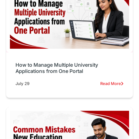
How to Manage Multiple University
Applications from One Portal
July 29
Read More