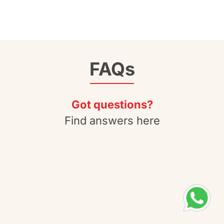
FAQs
Got questions?
Find answers here