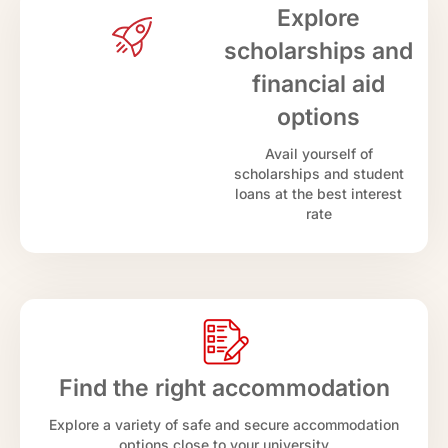
Explore
scholarships and
financial aid
options
Avail yourself of
scholarships and student
loans at the best interest
rate
Find the right accommodation
Explore a variety of safe and secure accommodation
options close to your university