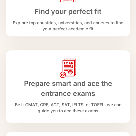
Find your perfect fit
Explore top countries, universities, and courses to find
your perfect academic fit
Prepare smart and ace the
entrance exams
Be it GMAT, GRE, ACT, SAT, IELTS, or TOEFL, we can
guide you to ace these exams