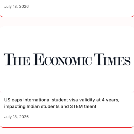
July 18, 2026
US caps international student visa validity at 4 years,
impacting Indian students and STEM talent
July 18, 2026