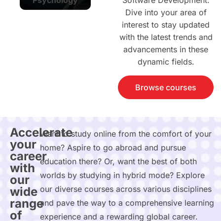
Software Development.
Dive into your area of
interest to stay updated
with the latest trends and
advancements in these
dynamic fields.
Browse courses
Accelerate
Want to study online from the comfort of your
your
home? Aspire to go abroad and pursue
career
education there? Or, want the best of both
with
worlds by studying in hybrid mode? Explore
our
our diverse courses across various disciplines
wide
range
and pave the way to a comprehensive learning
of
experience and a rewarding global career.