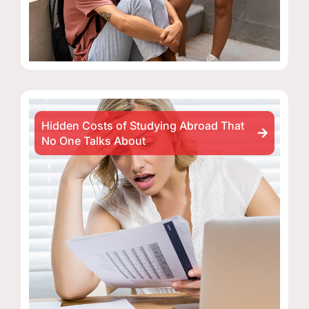
Hidden Costs of Studying Abroad That
No One Talks About