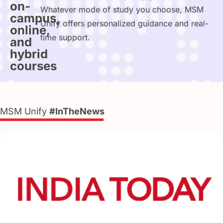
on-
Whatever mode of study you choose, MSM
campus,
Unify offers personalized guidance and real-
online,
time support.
and
hybrid
courses
MSM Unify
#InTheNews