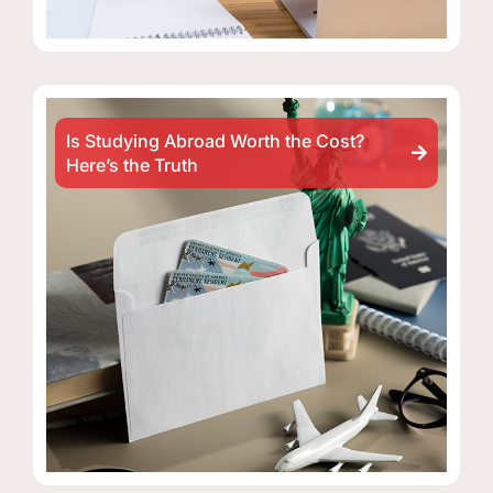
Is Studying Abroad Worth the Cost?
Here’s the Truth