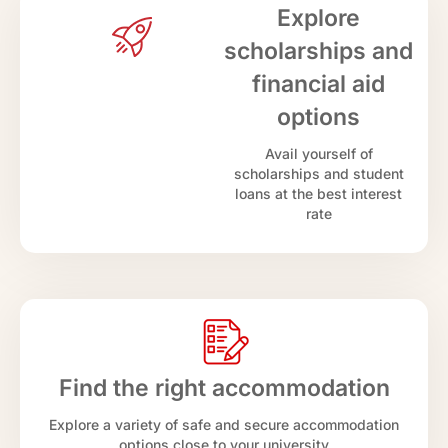
Explore
scholarships and
financial aid
options
Avail yourself of
scholarships and student
loans at the best interest
rate
Find the right accommodation
Explore a variety of safe and secure accommodation
options close to your university