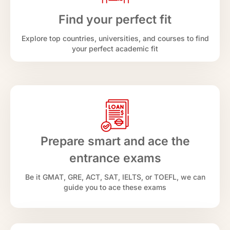
Find your perfect fit
Explore top countries, universities, and courses to find
your perfect academic fit
Prepare smart and ace the
entrance exams
Be it GMAT, GRE, ACT, SAT, IELTS, or TOEFL, we can
guide you to ace these exams