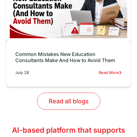
Common Mistakes New Education
Consultants Make And How to Avoid Them
July 28
Read More
Read all blogs
AI-based platform that supports