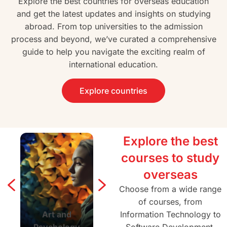
Explore the best countries for overseas education
and get the latest updates and insights on studying
abroad. From top universities to the admission
process and beyond, we’ve curated a comprehensive
guide to help you navigate the exciting realm of
international education.
Explore countries
Explore the best
courses to study
overseas
Choose from a wide range
of courses, from
Art and
Agriculture and
Information Technology to
Architectur
Psychology
Forestry