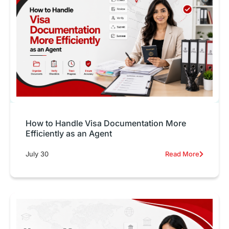
How to Handle Visa Documentation More
Efficiently as an Agent
July 30
Read More