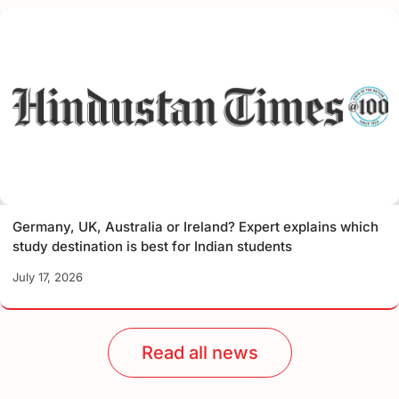
Germany, UK, Australia or Ireland? Expert explains which
study destination is best for Indian students
July 17, 2026
Read all news