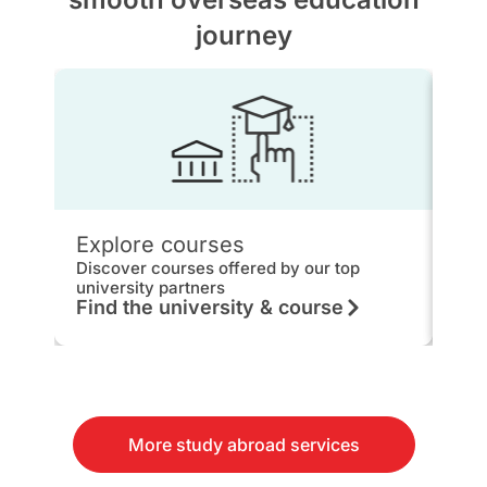
journey
Explore courses
IEL
Discover courses offered by our top
Get 
university partners
hou
Find the university & course
Kn
More study abroad services