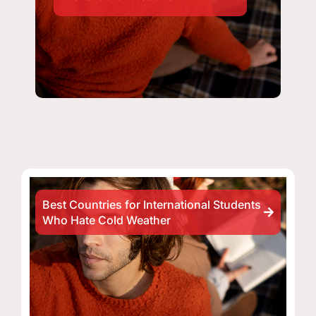
Best Countries for International Students
Who Hate Cold Weather