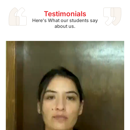
Testimonials
Here's What our students say
about us.