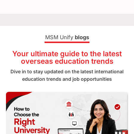
MSM Unify
blogs
Your ultimate guide to the latest
overseas education trends
Dive in to stay updated on the latest international
education trends and job opportunities