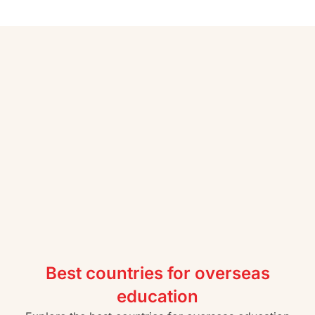
Best countries for overseas
education