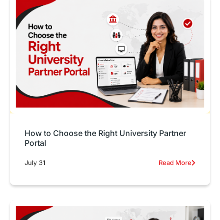
How to Choose the Right University Partner
Portal
July 31
Read More