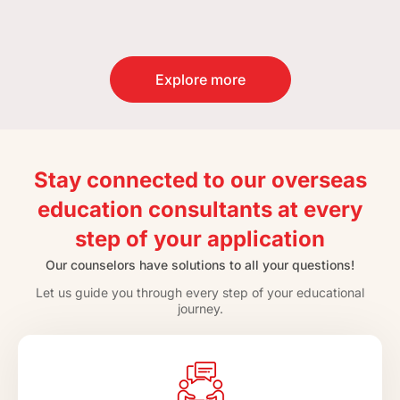
Explore more
Stay connected to our overseas
education consultants at every
step of your application
Our counselors have solutions to all your questions!
Let us guide you through every step of your educational
journey.