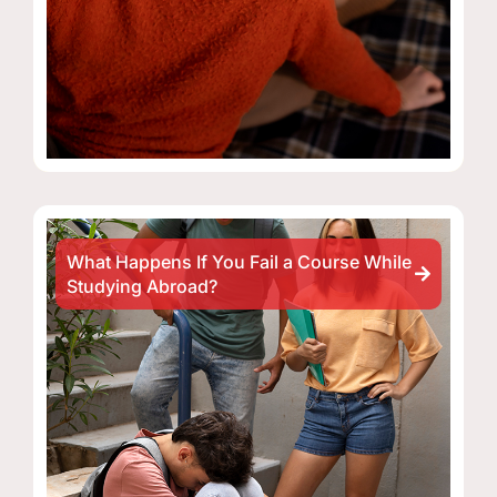
What Happens If You Fail a Course While
Studying Abroad?