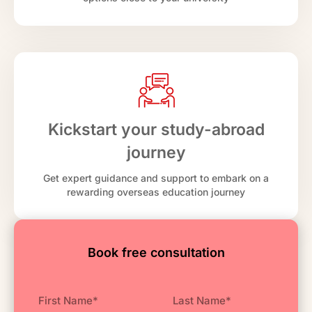
Kickstart your study-abroad
journey
Get expert guidance and support to embark on a
rewarding overseas education journey
Book free consultation