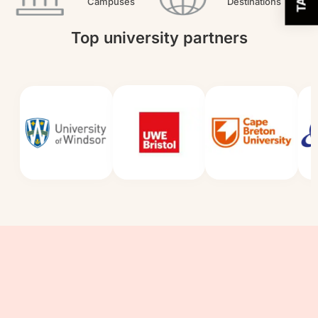
Campuses
Destinations
Top university partners