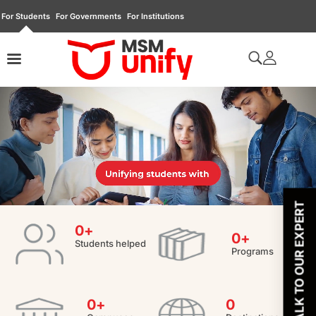
For Students
For Governments
For Institutions
TALK TO OUR EXPERT
0
+
0
+
Students helped
Programs
0
+
0