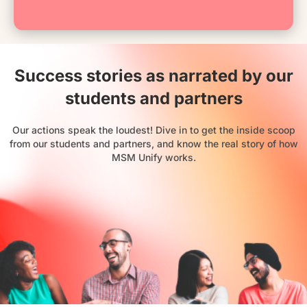
Success stories as narrated by our
students and partners
Our actions speak the loudest! Dive in to get the inside scoop
from our students and partners, and know the real story of how
MSM Unify works.