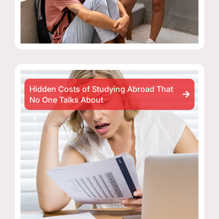
Hidden Costs of Studying Abroad That
No One Talks About