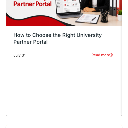
How to Choose the Right University
Partner Portal
Read more
July 31