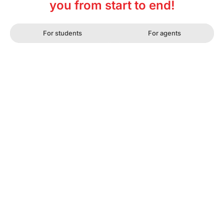
you from start to end!
For students
For agents