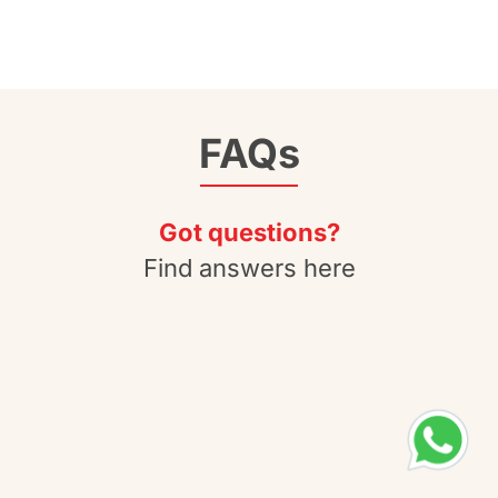
FAQs
Got questions?
Find answers here