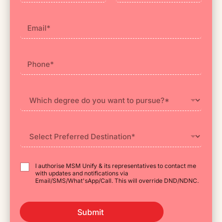
First
Last
I authorise MSM Unify & its representatives to contact me
with updates and notifications via
Email/SMS/What'sApp/Call. This will override DND/NDNC.
Submit