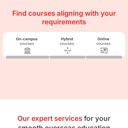
Find courses aligning with your
requirements
On-campus
Hybrid
Online
courses
courses
courses
Our expert services
for your
smooth overseas education