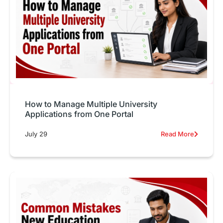
How to Manage Multiple University
Applications from One Portal
July 29
Read More