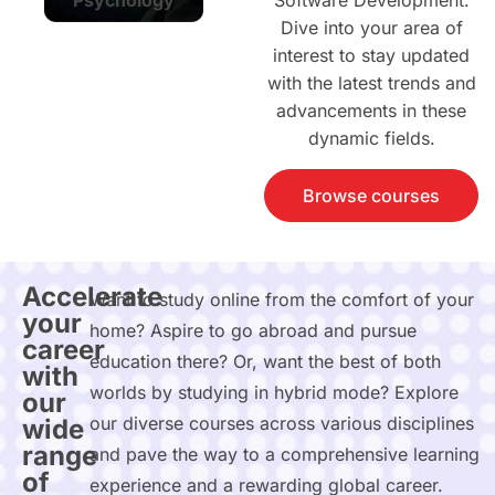
Software Development.
Dive into your area of
interest to stay updated
with the latest trends and
advancements in these
dynamic fields.
Browse courses
Accelerate
Want to study online from the comfort of your
your
home? Aspire to go abroad and pursue
career
education there? Or, want the best of both
with
worlds by studying in hybrid mode? Explore
our
our diverse courses across various disciplines
wide
range
and pave the way to a comprehensive learning
of
experience and a rewarding global career.