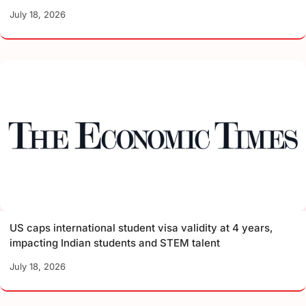
July 18, 2026
US caps international student visa validity at 4 years,
impacting Indian students and STEM talent
July 18, 2026