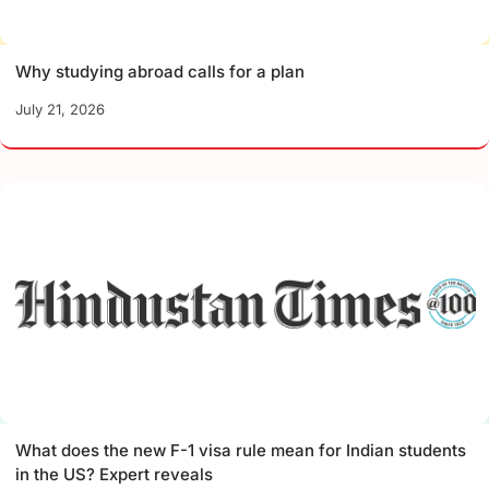
Why studying abroad calls for a plan
July 21, 2026
What does the new F-1 visa rule mean for Indian students
in the US? Expert reveals